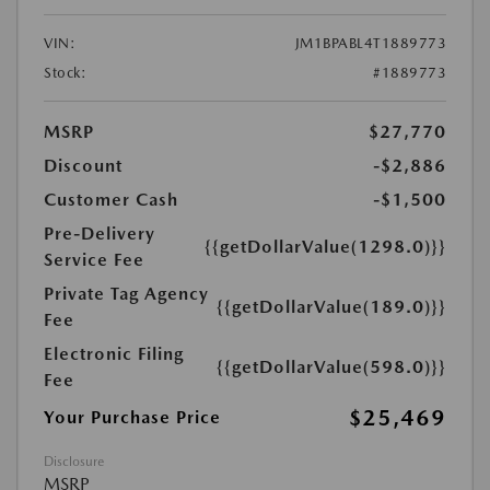
VIN:
JM1BPABL4T1889773
Stock:
#1889773
MSRP
$27,770
Discount
-$2,886
Customer Cash
-$1,500
Pre-Delivery
{{getDollarValue(1298.0)}}
Service Fee
Private Tag Agency
{{getDollarValue(189.0)}}
Fee
Electronic Filing
{{getDollarValue(598.0)}}
Fee
$25,469
Your Purchase Price
Disclosure
MSRP