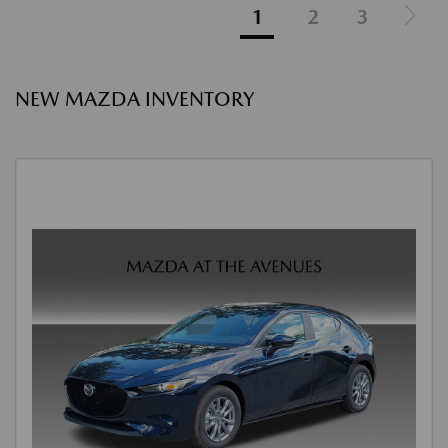
1
2
3
NEW MAZDA INVENTORY