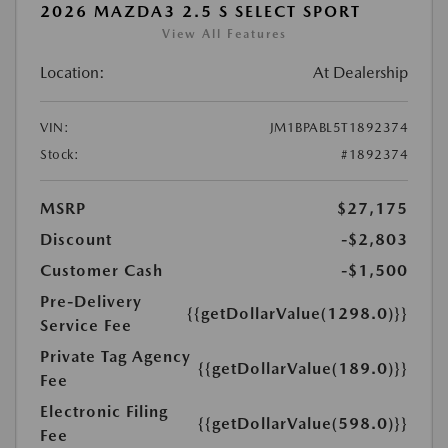
2026 MAZDA3 2.5 S SELECT SPORT
View All Features
Location:
At Dealership
VIN:
JM1BPABL5T1892374
Stock:
#1892374
MSRP
$27,175
Discount
-$2,803
Customer Cash
-$1,500
Pre-Delivery
{{getDollarValue(1298.0)}}
Service Fee
Private Tag Agency
{{getDollarValue(189.0)}}
Fee
Electronic Filing
{{getDollarValue(598.0)}}
Fee