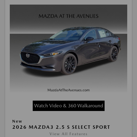
Watch Video & 360 Walkaround
New
2026 MAZDA3 2.5 S SELECT SPORT
View All Features