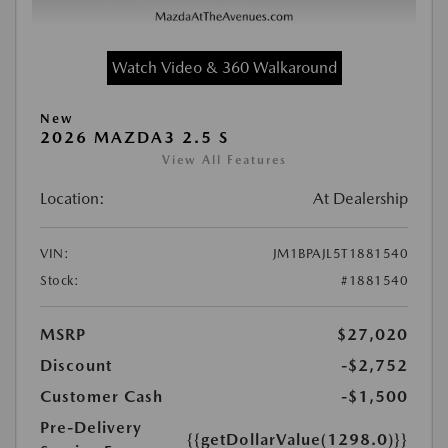
Watch Video & 360 Walkaround
New
2026 MAZDA3 2.5 S
View All Features
Location:
At Dealership
VIN:
JM1BPAJL5T1881540
Stock:
#1881540
MSRP
$27,020
Discount
-$2,752
Customer Cash
-$1,500
Pre-Delivery
{{getDollarValue(1298.0)}}