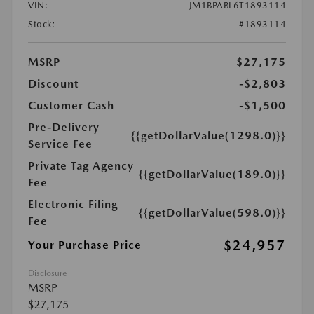
VIN:
JM1BPABL6T1893114
Stock:
#1893114
MSRP
$27,175
Discount
-$2,803
Customer Cash
-$1,500
Pre-Delivery
{{getDollarValue(1298.0)}}
Service Fee
Private Tag Agency
{{getDollarValue(189.0)}}
Fee
Electronic Filing
{{getDollarValue(598.0)}}
Fee
$24,957
Your Purchase Price
Disclosure
MSRP
$27,175