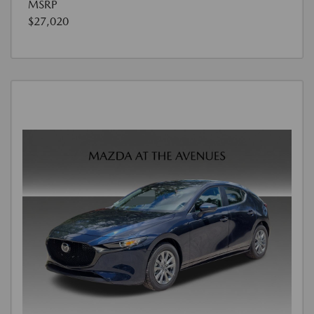
MSRP
$27,020