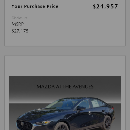
$24,957
Your Purchase Price
Disclosure
MSRP
$27,175