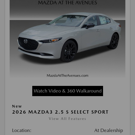
Watch Video & 360 Walkaround
New
2026 MAZDA3 2.5 S SELECT SPORT
View All Features
Location:
At Dealership