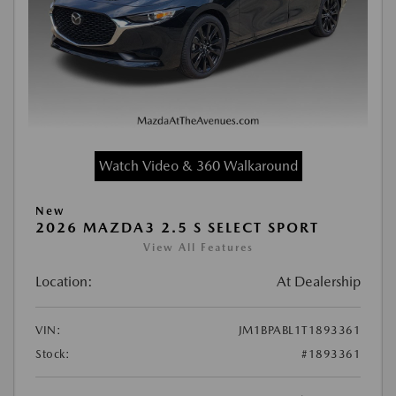
Watch Video & 360 Walkaround
New
2026 MAZDA3 2.5 S SELECT SPORT
View All Features
Location:
At Dealership
VIN:
JM1BPABL1T1893361
Stock:
#1893361