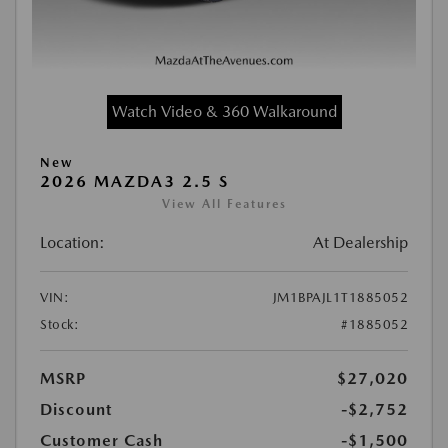
Watch Video & 360 Walkaround
New
2026 MAZDA3 2.5 S
View All Features
Location:
At Dealership
VIN:
JM1BPAJL1T1885052
Stock:
#1885052
MSRP
$27,020
Discount
-$2,752
Customer Cash
-$1,500