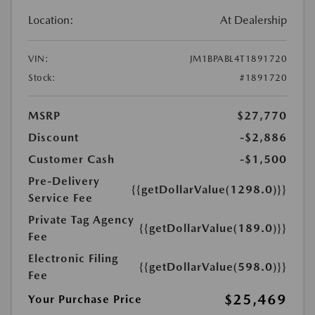
Location:
At Dealership
VIN:
JM1BPABL4T1891720
Stock:
#1891720
MSRP
$27,770
Discount
-$2,886
Customer Cash
-$1,500
Pre-Delivery
{{getDollarValue(1298.0)}}
Service Fee
Private Tag Agency
{{getDollarValue(189.0)}}
Fee
Electronic Filing
{{getDollarValue(598.0)}}
Fee
$25,469
Your Purchase Price