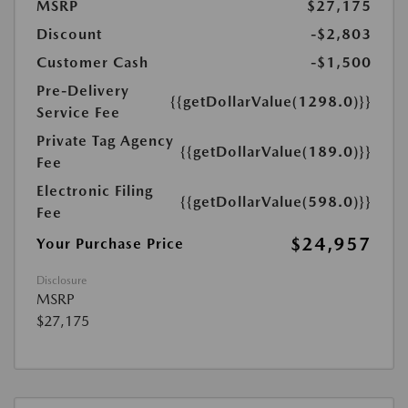
MSRP
$27,175
Discount
-$2,803
Customer Cash
-$1,500
Pre-Delivery
{{getDollarValue(1298.0)}}
Service Fee
Private Tag Agency
{{getDollarValue(189.0)}}
Fee
Electronic Filing
{{getDollarValue(598.0)}}
Fee
$24,957
Your Purchase Price
Disclosure
MSRP
$27,175