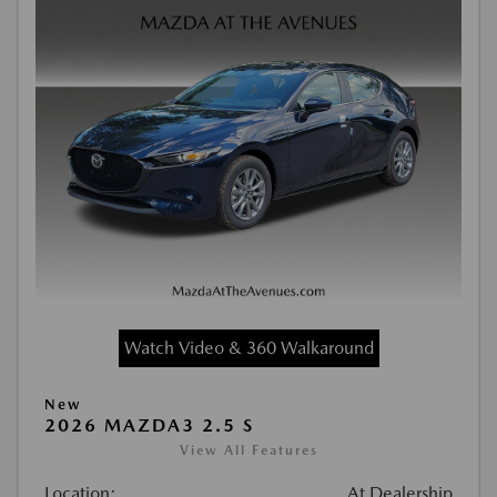
Watch Video & 360 Walkaround
New
2026 MAZDA3 2.5 S
View All Features
Location:
At Dealership