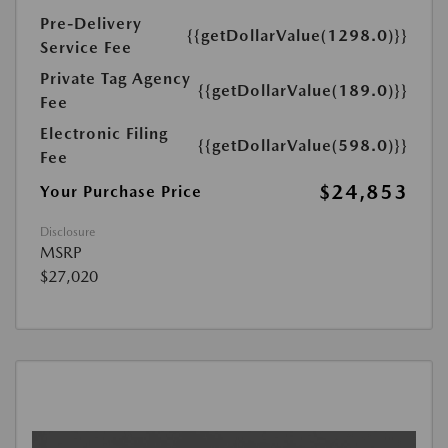
Pre-Delivery
{{getDollarValue(1298.0)}}
Service Fee
Private Tag Agency
{{getDollarValue(189.0)}}
Fee
Electronic Filing
{{getDollarValue(598.0)}}
Fee
$24,853
Your Purchase Price
Disclosure
MSRP
$27,020