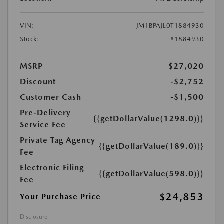
VIN:
JM1BPAJL0T1884930
Stock:
#1884930
MSRP
$27,020
Discount
-$2,752
Customer Cash
-$1,500
Pre-Delivery
{{getDollarValue(1298.0)}}
Service Fee
Private Tag Agency
{{getDollarValue(189.0)}}
Fee
Electronic Filing
{{getDollarValue(598.0)}}
Fee
$24,853
Your Purchase Price
Disclosure