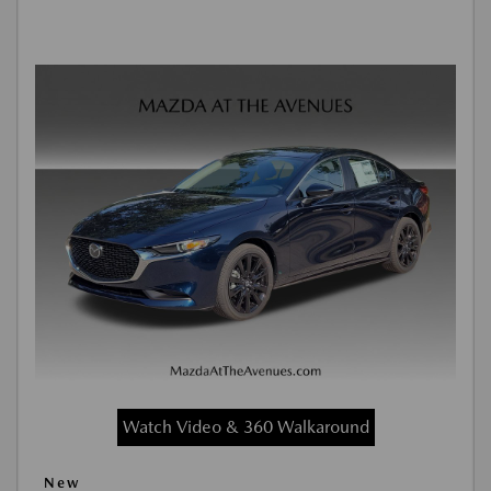
Watch Video & 360 Walkaround
New