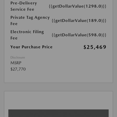
Pre-Delivery
{{getDollarValue(1298.0)}}
Service Fee
Private Tag Agency
{{getDollarValue(189.0)}}
Fee
Electronic Filing
{{getDollarValue(598.0)}}
Fee
$25,469
Your Purchase Price
Disclosure
MSRP
$27,770