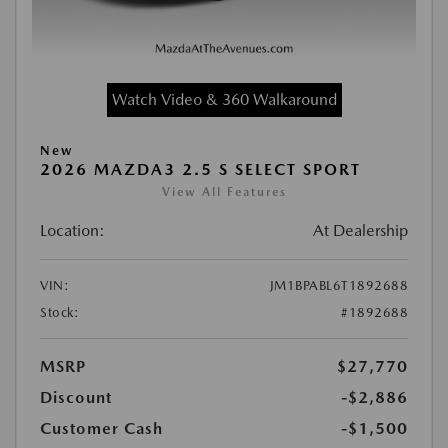
Watch Video & 360 Walkaround
New
2026 MAZDA3 2.5 S SELECT SPORT
View All Features
Location:
At Dealership
VIN:
JM1BPABL6T1892688
Stock:
#1892688
MSRP
$27,770
Discount
-$2,886
Customer Cash
-$1,500