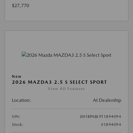
$27,770
New
2026 MAZDA3 2.5 S SELECT SPORT
View All Features
Location:
At Dealership
VIN:
JM1BPABL9T1894094
Stock:
#1894094