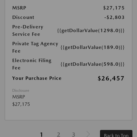
MSRP
$27,175
Discount
-$2,803
Pre-Delivery
{{getDollarValue(1298.0)}}
Service Fee
Private Tag Agency
{{getDollarValue(189.0)}}
Fee
Electronic Filing
{{getDollarValue(598.0)}}
Fee
$26,457
Your Purchase Price
Disclosure
MSRP
$27,175
1
2
3
Back to Top