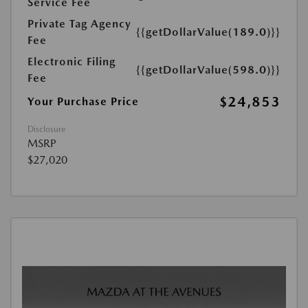
Service Fee
Private Tag Agency
{{getDollarValue(189.0)}}
Fee
Electronic Filing
{{getDollarValue(598.0)}}
Fee
$24,853
Your Purchase Price
Disclosure
MSRP
$27,020