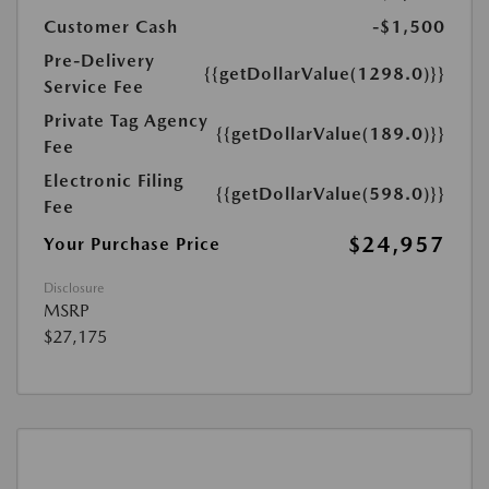
Customer Cash
-$1,500
Pre-Delivery
{{getDollarValue(1298.0)}}
Service Fee
Private Tag Agency
{{getDollarValue(189.0)}}
Fee
Electronic Filing
{{getDollarValue(598.0)}}
Fee
$24,957
Your Purchase Price
Disclosure
MSRP
$27,175