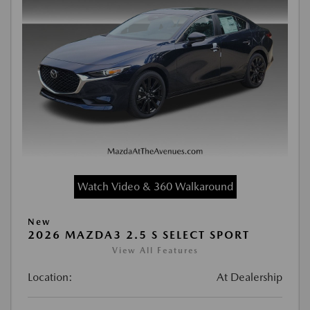
Watch Video & 360 Walkaround
New
2026 MAZDA3 2.5 S SELECT SPORT
View All Features
Location:
At Dealership