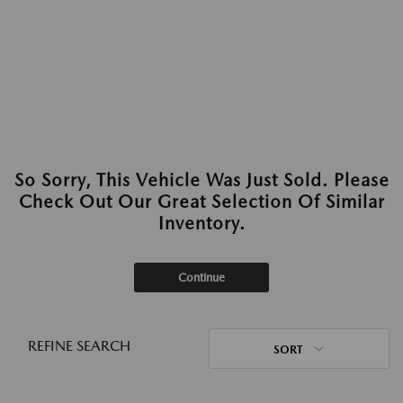
So Sorry, This Vehicle Was Just Sold. Please
Check Out Our Great Selection Of Similar
Inventory.
Continue
REFINE SEARCH
SORT