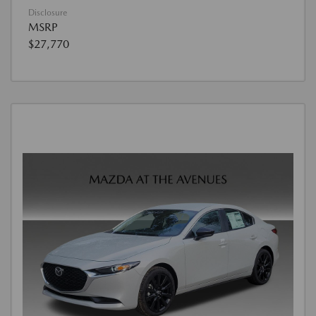
Disclosure
MSRP
$27,770