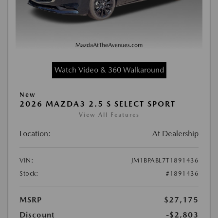
Watch Video & 360 Walkaround
New
2026 MAZDA3 2.5 S SELECT SPORT
View All Features
Location:
At Dealership
VIN:
JM1BPABL7T1891436
Stock:
#1891436
MSRP
$27,175
Discount
-$2,803