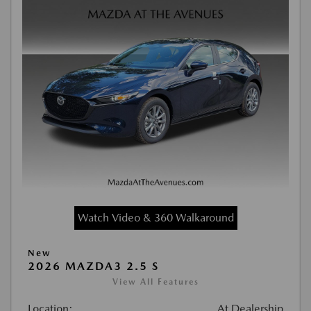
Watch Video & 360 Walkaround
New
2026 MAZDA3 2.5 S
View All Features
Location:
At Dealership