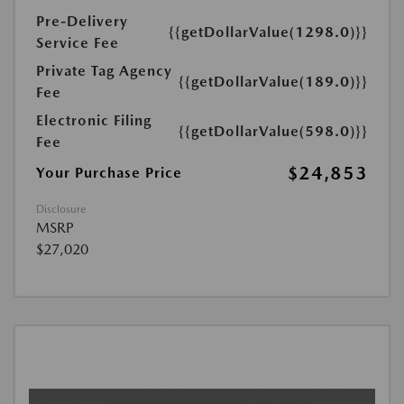
Pre-Delivery
{{getDollarValue(1298.0)}}
Service Fee
Private Tag Agency
{{getDollarValue(189.0)}}
Fee
Electronic Filing
{{getDollarValue(598.0)}}
Fee
$24,853
Your Purchase Price
Disclosure
MSRP
$27,020