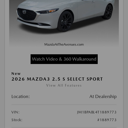
Watch Video & 360 Walkaround
New
2026 MAZDA3 2.5 S SELECT SPORT
View All Features
Location:
At Dealership
VIN:
JM1BPABL4T1889773
Stock:
#1889773