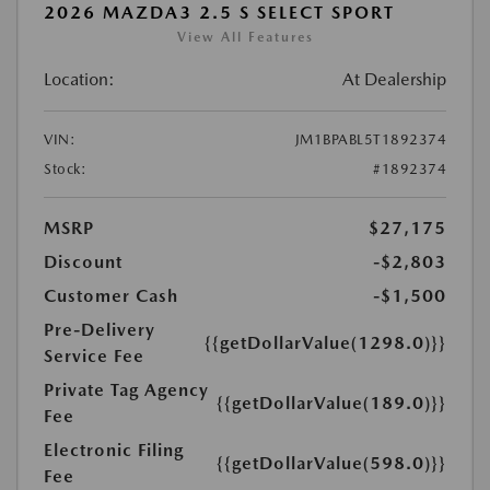
2026 MAZDA3 2.5 S SELECT SPORT
View All Features
Location:
At Dealership
VIN:
JM1BPABL5T1892374
Stock:
#1892374
MSRP
$27,175
Discount
-$2,803
Customer Cash
-$1,500
Pre-Delivery
{{getDollarValue(1298.0)}}
Service Fee
Private Tag Agency
{{getDollarValue(189.0)}}
Fee
Electronic Filing
{{getDollarValue(598.0)}}
Fee