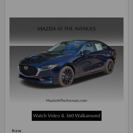
Watch Video & 360 Walkaround
New