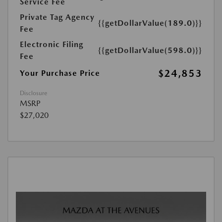
Service Fee
Private Tag Agency
{{getDollarValue(189.0)}}
Fee
Electronic Filing
{{getDollarValue(598.0)}}
Fee
$24,853
Your Purchase Price
Disclosure
MSRP
$27,020