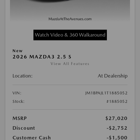
Watch Video & 360 Walkaround
New
2026 MAZDA3 2.5 S
View All Features
Location:
At Dealership
VIN:
JM1BPAJL1T1885052
Stock:
#1885052
MSRP
$27,020
Discount
-$2,752
Customer Cash
-$1,500