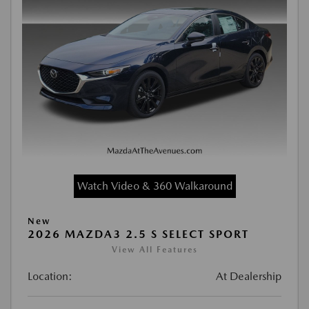
Watch Video & 360 Walkaround
New
2026 MAZDA3 2.5 S SELECT SPORT
View All Features
Location:
At Dealership