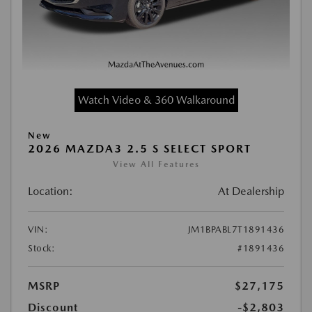
Watch Video & 360 Walkaround
New
2026 MAZDA3 2.5 S SELECT SPORT
View All Features
Location:
At Dealership
VIN:
JM1BPABL7T1891436
Stock:
#1891436
MSRP
$27,175
Discount
-$2,803