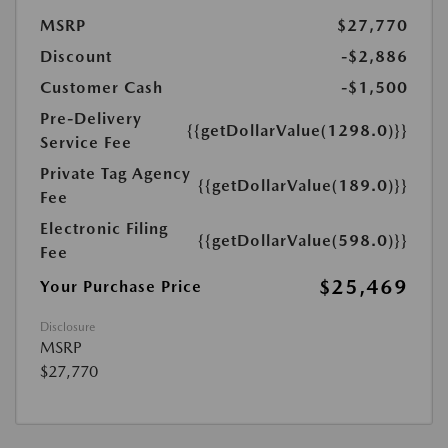
MSRP
$27,770
Discount
-$2,886
Customer Cash
-$1,500
Pre-Delivery
{{getDollarValue(1298.0)}}
Service Fee
Private Tag Agency
{{getDollarValue(189.0)}}
Fee
Electronic Filing
{{getDollarValue(598.0)}}
Fee
$25,469
Your Purchase Price
Disclosure
MSRP
$27,770