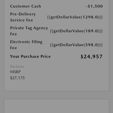
Customer Cash
-$1,500
Pre-Delivery
{{getDollarValue(1298.0)}}
Service Fee
Private Tag Agency
{{getDollarValue(189.0)}}
Fee
Electronic Filing
{{getDollarValue(598.0)}}
Fee
$24,957
Your Purchase Price
Disclosure
MSRP
$27,175