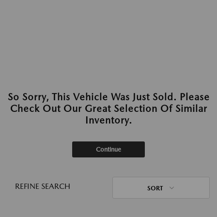
So Sorry, This Vehicle Was Just Sold. Please
Check Out Our Great Selection Of Similar
Inventory.
Continue
REFINE SEARCH
SORT