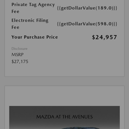
Private Tag Agency
{{getDollarValue(189.0)}}
Fee
Electronic Filing
{{getDollarValue(598.0)}}
Fee
$24,957
Your Purchase Price
Disclosure
MSRP
$27,175