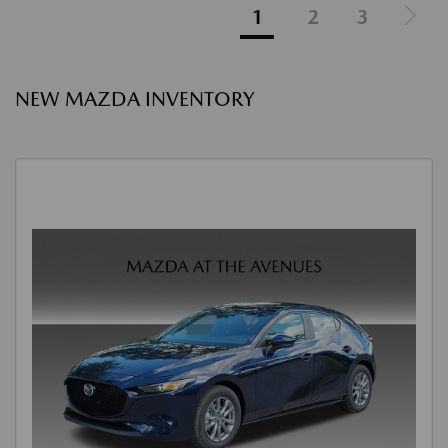
1
2
3
NEW MAZDA INVENTORY