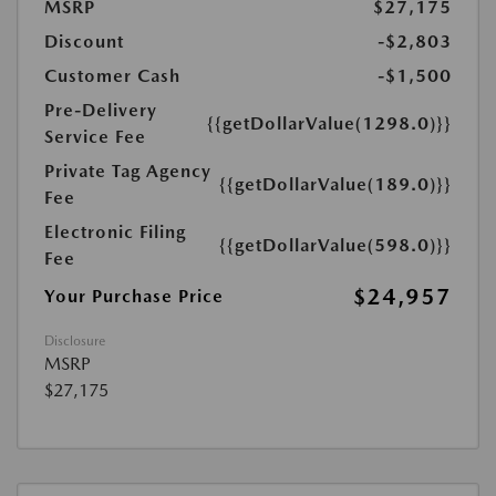
MSRP
$27,175
Discount
-$2,803
Customer Cash
-$1,500
Pre-Delivery
{{getDollarValue(1298.0)}}
Service Fee
Private Tag Agency
{{getDollarValue(189.0)}}
Fee
Electronic Filing
{{getDollarValue(598.0)}}
Fee
$24,957
Your Purchase Price
Disclosure
MSRP
$27,175