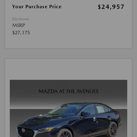
$24,957
Your Purchase Price
Disclosure
MSRP
$27,175