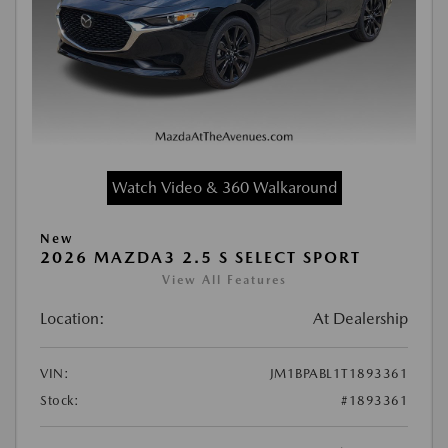
Watch Video & 360 Walkaround
New
2026 MAZDA3 2.5 S SELECT SPORT
View All Features
Location:
At Dealership
VIN:
JM1BPABL1T1893361
Stock:
#1893361