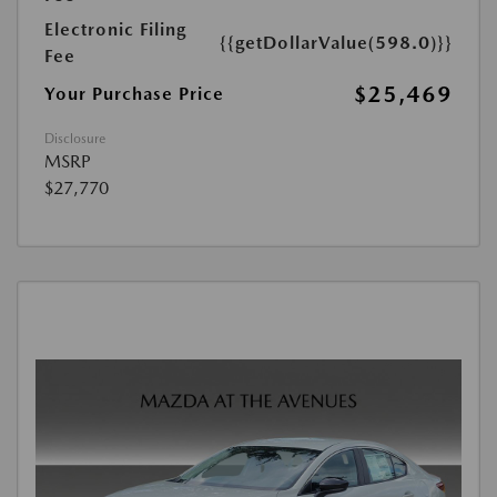
Electronic Filing
{{getDollarValue(598.0)}}
Fee
$25,469
Your Purchase Price
Disclosure
MSRP
$27,770