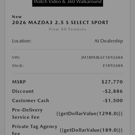
Watch Video & 360 Walkaround
New
2026 MAZDA3 2.5 S SELECT SPORT
View All Features
Location:
At Dealership
VIN:
JM1BPABL6T1892688
Stock:
#1892688
MSRP
$27,770
Discount
-$2,886
Customer Cash
-$1,500
Pre-Delivery
{{getDollarValue(1298.0)}}
Service Fee
Private Tag Agency
{{getDollarValue(189.0)}}
Fee