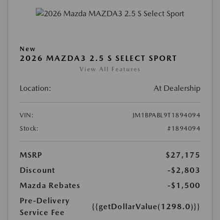
New
2026 MAZDA3 2.5 S SELECT SPORT
View All Features
Location:
At Dealership
VIN:
JM1BPABL9T1894094
Stock:
#1894094
MSRP
$27,175
Discount
-$2,803
Mazda Rebates
-$1,500
Pre-Delivery
{{getDollarValue(1298.0)}}
Service Fee