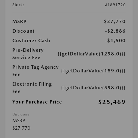
Stock:
#1891720
MSRP
$27,770
Discount
-$2,886
Customer Cash
-$1,500
Pre-Delivery
{{getDollarValue(1298.0)}}
Service Fee
Private Tag Agency
{{getDollarValue(189.0)}}
Fee
Electronic Filing
{{getDollarValue(598.0)}}
Fee
$25,469
Your Purchase Price
Disclosure
MSRP
$27,770