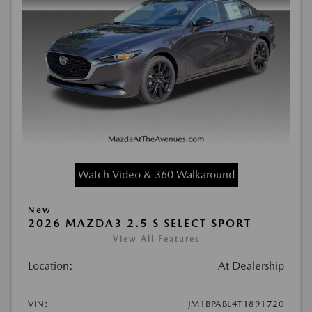
Watch Video & 360 Walkaround
New
2026 MAZDA3 2.5 S SELECT SPORT
View All Features
Location:
At Dealership
VIN:
JM1BPABL4T1891720