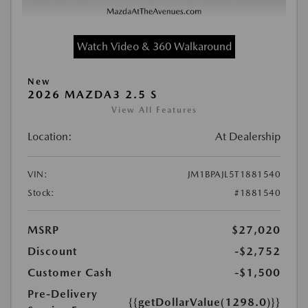
Watch Video & 360 Walkaround
New
2026 MAZDA3 2.5 S
View All Features
Location:
At Dealership
VIN:
JM1BPAJL5T1881540
Stock:
#1881540
MSRP
$27,020
Discount
-$2,752
Customer Cash
-$1,500
Pre-Delivery
{{getDollarValue(1298.0)}}