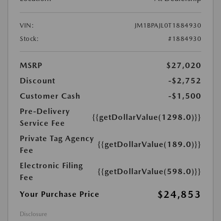
VIN:
JM1BPAJL0T1884930
Stock:
#1884930
MSRP
$27,020
Discount
-$2,752
Customer Cash
-$1,500
Pre-Delivery
{{getDollarValue(1298.0)}}
Service Fee
Private Tag Agency
{{getDollarValue(189.0)}}
Fee
Electronic Filing
{{getDollarValue(598.0)}}
Fee
$24,853
Your Purchase Price
Disclosure