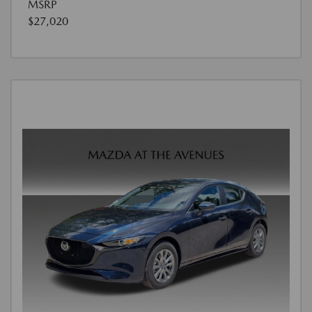
MSRP
$27,020