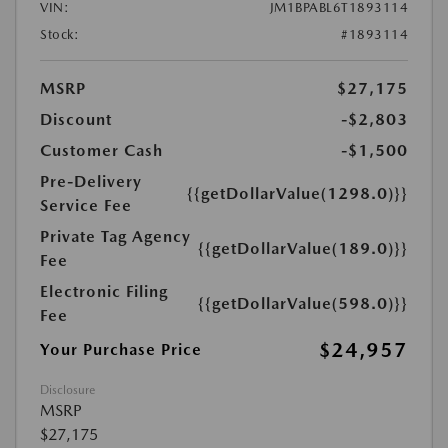
VIN:
JM1BPABL6T1893114
Stock:
#1893114
MSRP
$27,175
Discount
-$2,803
Customer Cash
-$1,500
Pre-Delivery
{{getDollarValue(1298.0)}}
Service Fee
Private Tag Agency
{{getDollarValue(189.0)}}
Fee
Electronic Filing
{{getDollarValue(598.0)}}
Fee
$24,957
Your Purchase Price
Disclosure
MSRP
$27,175