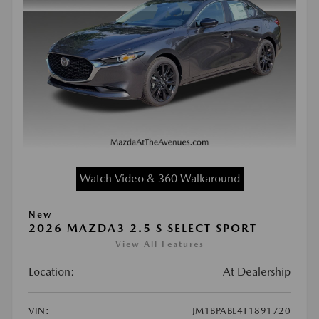
Watch Video & 360 Walkaround
New
2026 MAZDA3 2.5 S SELECT SPORT
View All Features
Location:
At Dealership
VIN:
JM1BPABL4T1891720