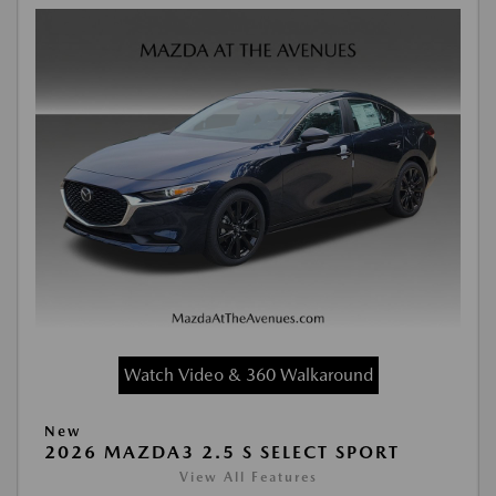
Watch Video & 360 Walkaround
New
2026 MAZDA3 2.5 S SELECT SPORT
View All Features