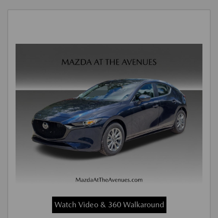
Watch Video & 360 Walkaround