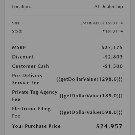
Location:
At Dealership
VIN:
JM1BPABL6T1893114
Stock:
#1893114
MSRP
$27,175
Discount
-$2,803
Customer Cash
-$1,500
Pre-Delivery
{{getDollarValue(1298.0)}}
Service Fee
Private Tag Agency
{{getDollarValue(189.0)}}
Fee
Electronic Filing
{{getDollarValue(598.0)}}
Fee
$24,957
Your Purchase Price