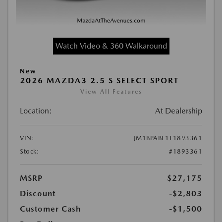
Watch Video & 360 Walkaround
New
2026 MAZDA3 2.5 S SELECT SPORT
View All Features
Location:
At Dealership
VIN:
JM1BPABL1T1893361
Stock:
#1893361
MSRP
$27,175
Discount
-$2,803
Customer Cash
-$1,500