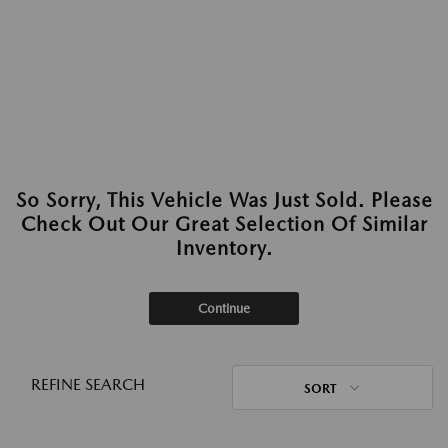
So Sorry, This Vehicle Was Just Sold. Please
Check Out Our Great Selection Of Similar
Inventory.
Continue
REFINE SEARCH
SORT