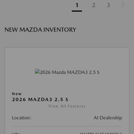
1
2
3
NEW MAZDA INVENTORY
New
2026 MAZDA3 2.5 S
View All Features
Location:
At Dealership