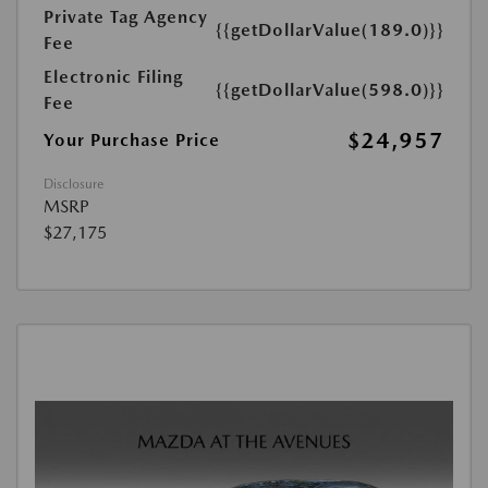
Private Tag Agency
{{getDollarValue(189.0)}}
Fee
Electronic Filing
{{getDollarValue(598.0)}}
Fee
$24,957
Your Purchase Price
Disclosure
MSRP
$27,175