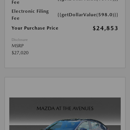
Fee
Electronic Filing
{{getDollarValue(598.0)}}
Fee
$24,853
Your Purchase Price
Disclosure
MSRP
$27,020