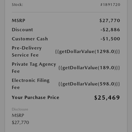
Stock:
#1891720
MSRP
$27,770
Discount
-$2,886
Customer Cash
-$1,500
Pre-Delivery
{{getDollarValue(1298.0)}}
Service Fee
Private Tag Agency
{{getDollarValue(189.0)}}
Fee
Electronic Filing
{{getDollarValue(598.0)}}
Fee
$25,469
Your Purchase Price
Disclosure
MSRP
$27,770