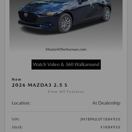
Watch Video & 360 Walkaround
New
2026 MAZDA3 2.5 S
View All Features
Location:
At Dealership
VIN:
JM1BPAJL0T1884930
Stock:
#1884930