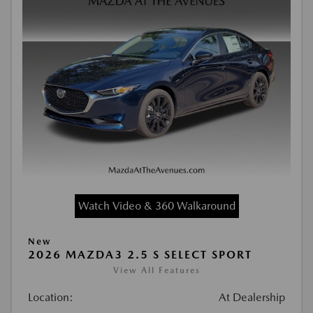
Watch Video & 360 Walkaround
New
2026 MAZDA3 2.5 S SELECT SPORT
View All Features
Location:
At Dealership