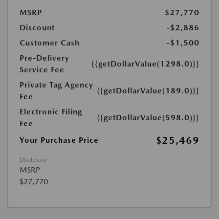
MSRP
$27,770
Discount
-$2,886
Customer Cash
-$1,500
Pre-Delivery
{{getDollarValue(1298.0)}}
Service Fee
Private Tag Agency
{{getDollarValue(189.0)}}
Fee
Electronic Filing
{{getDollarValue(598.0)}}
Fee
$25,469
Your Purchase Price
Disclosure
MSRP
$27,770