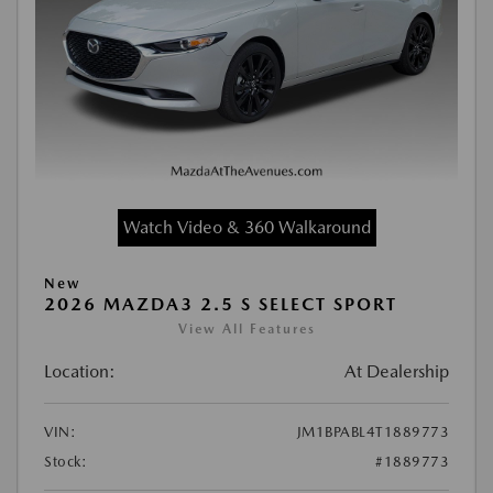
Watch Video & 360 Walkaround
New
2026 MAZDA3 2.5 S SELECT SPORT
View All Features
Location:
At Dealership
VIN:
JM1BPABL4T1889773
Stock:
#1889773