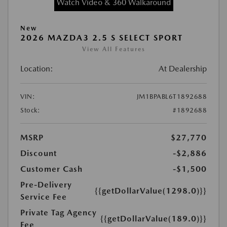
Watch Video & 360 Walkaround
New
2026 MAZDA3 2.5 S SELECT SPORT
View All Features
Location:
At Dealership
VIN:
JM1BPABL6T1892688
Stock:
#1892688
MSRP
$27,770
Discount
-$2,886
Customer Cash
-$1,500
Pre-Delivery
{{getDollarValue(1298.0)}}
Service Fee
Private Tag Agency
{{getDollarValue(189.0)}}
Fee