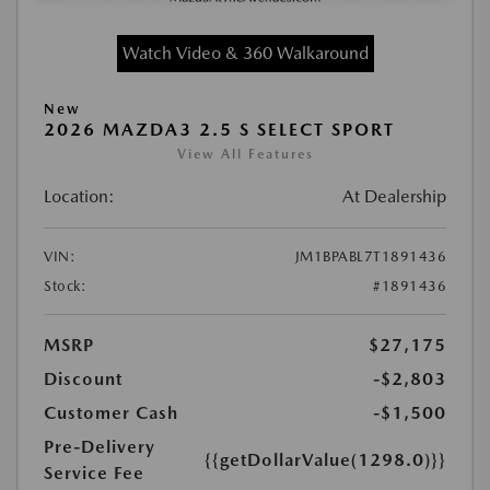
Watch Video & 360 Walkaround
New
2026 MAZDA3 2.5 S SELECT SPORT
View All Features
Location:
At Dealership
VIN:
JM1BPABL7T1891436
Stock:
#1891436
MSRP
$27,175
Discount
-$2,803
Customer Cash
-$1,500
Pre-Delivery
{{getDollarValue(1298.0)}}
Service Fee