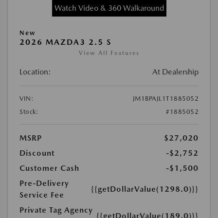
Watch Video & 360 Walkaround
New
2026 MAZDA3 2.5 S
View All Features
Location:
At Dealership
VIN:
JM1BPAJL1T1885052
Stock:
#1885052
MSRP
$27,020
Discount
-$2,752
Customer Cash
-$1,500
Pre-Delivery
{{getDollarValue(1298.0)}}
Service Fee
Private Tag Agency
{{getDollarValue(189.0)}}