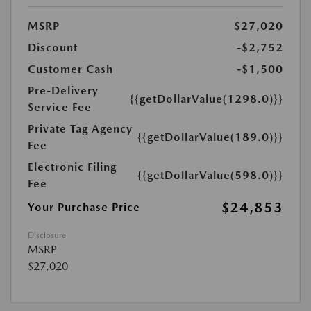
MSRP
$27,020
Discount
-$2,752
Customer Cash
-$1,500
Pre-Delivery
{{getDollarValue(1298.0)}}
Service Fee
Private Tag Agency
{{getDollarValue(189.0)}}
Fee
Electronic Filing
{{getDollarValue(598.0)}}
Fee
$24,853
Your Purchase Price
Disclosure
MSRP
$27,020