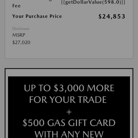
{{getDollarValue(598.0)}}
Fee
$24,853
Your Purchase Price
Disclosure
MSRP
$27,020