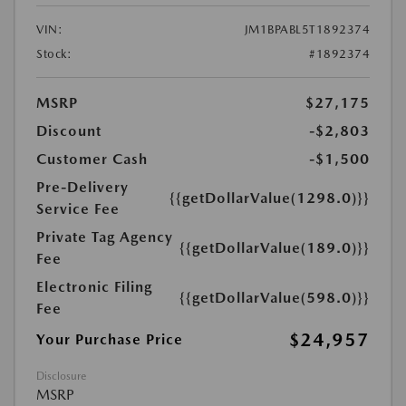
VIN:
JM1BPABL5T1892374
Stock:
#1892374
MSRP
$27,175
Discount
-$2,803
Customer Cash
-$1,500
Pre-Delivery
{{getDollarValue(1298.0)}}
Service Fee
Private Tag Agency
{{getDollarValue(189.0)}}
Fee
Electronic Filing
{{getDollarValue(598.0)}}
Fee
$24,957
Your Purchase Price
Disclosure
MSRP