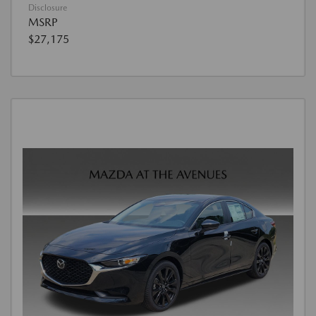
Disclosure
MSRP
$27,175