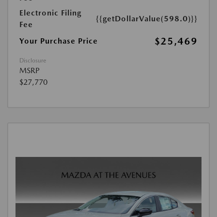
Electronic Filing
{{getDollarValue(598.0)}}
Fee
$25,469
Your Purchase Price
Disclosure
MSRP
$27,770