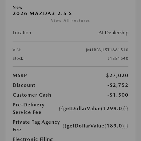
New
2026 MAZDA3 2.5 S
View All Features
Location:
At Dealership
VIN:
JM1BPAJL5T1881540
Stock:
#1881540
MSRP
$27,020
Discount
-$2,752
Customer Cash
-$1,500
Pre-Delivery
{{getDollarValue(1298.0)}}
Service Fee
Private Tag Agency
{{getDollarValue(189.0)}}
Fee
Electronic Filing