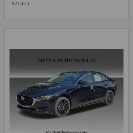
$27,175