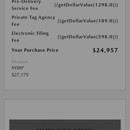
Pre-Delivery
{{getDollarValue(1298.0)}}
Service Fee
Private Tag Agency
{{getDollarValue(189.0)}}
Fee
Electronic Filing
{{getDollarValue(598.0)}}
Fee
$24,957
Your Purchase Price
Disclosure
MSRP
$27,175