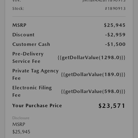
VIN:
JM1BPAAL8T1890913
Stock:
#1890913
MSRP
$25,945
Discount
-$2,959
Customer Cash
-$1,500
Pre-Delivery
{{getDollarValue(1298.0)}}
Service Fee
Private Tag Agency
{{getDollarValue(189.0)}}
Fee
Electronic Filing
{{getDollarValue(598.0)}}
Fee
$23,571
Your Purchase Price
Disclosure
MSRP
$25,945