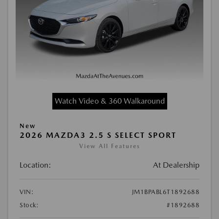
Watch Video & 360 Walkaround
New
2026 MAZDA3 2.5 S SELECT SPORT
View All Features
Location:
At Dealership
VIN:
JM1BPABL6T1892688
Stock:
#1892688