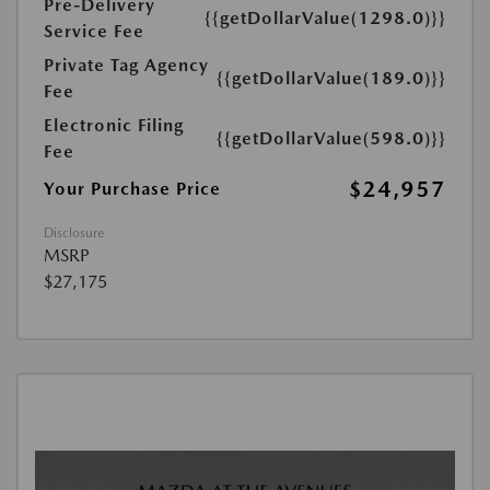
Pre-Delivery
{{getDollarValue(1298.0)}}
Service Fee
Private Tag Agency
{{getDollarValue(189.0)}}
Fee
Electronic Filing
{{getDollarValue(598.0)}}
Fee
$24,957
Your Purchase Price
Disclosure
MSRP
$27,175