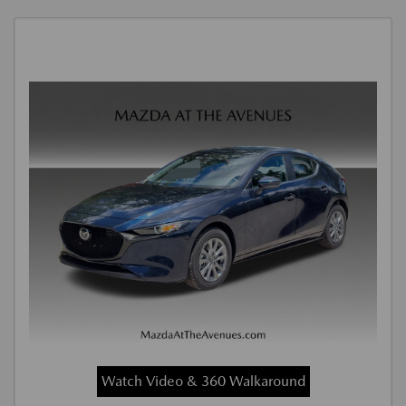
Watch Video & 360 Walkaround