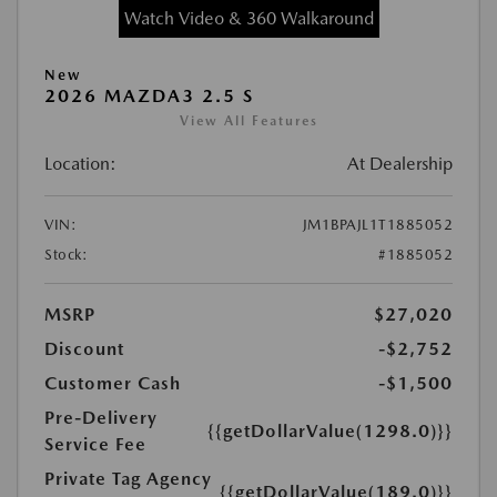
Watch Video & 360 Walkaround
New
2026 MAZDA3 2.5 S
View All Features
Location:
At Dealership
VIN:
JM1BPAJL1T1885052
Stock:
#1885052
MSRP
$27,020
Discount
-$2,752
Customer Cash
-$1,500
Pre-Delivery
{{getDollarValue(1298.0)}}
Service Fee
Private Tag Agency
{{getDollarValue(189.0)}}