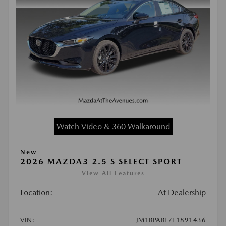
Watch Video & 360 Walkaround
New
2026 MAZDA3 2.5 S SELECT SPORT
View All Features
Location:
At Dealership
VIN:
JM1BPABL7T1891436