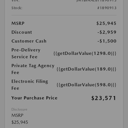
VIN:
JM1BPAAL8T1890913
Stock:
#1890913
MSRP
$25,945
Discount
-$2,959
Customer Cash
-$1,500
Pre-Delivery
{{getDollarValue(1298.0)}}
Service Fee
Private Tag Agency
{{getDollarValue(189.0)}}
Fee
Electronic Filing
{{getDollarValue(598.0)}}
Fee
$23,571
Your Purchase Price
Disclosure
MSRP
$25,945