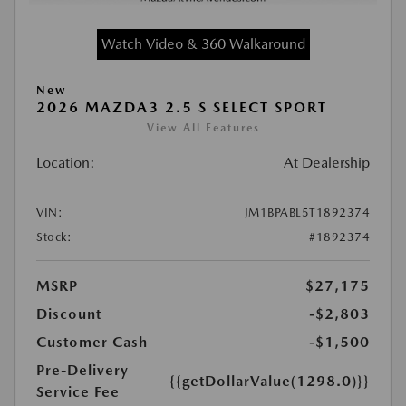
Watch Video & 360 Walkaround
New
2026 MAZDA3 2.5 S SELECT SPORT
View All Features
Location:
At Dealership
VIN:
JM1BPABL5T1892374
Stock:
#1892374
MSRP
$27,175
Discount
-$2,803
Customer Cash
-$1,500
Pre-Delivery
{{getDollarValue(1298.0)}}
Service Fee