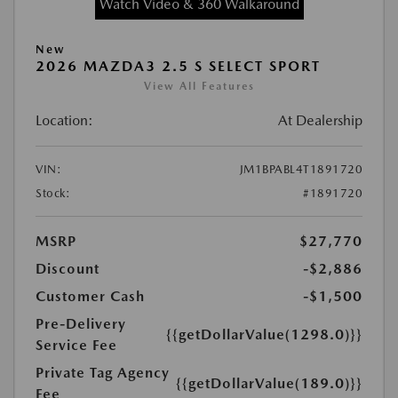
Watch Video & 360 Walkaround
New
2026 MAZDA3 2.5 S SELECT SPORT
View All Features
Location:
At Dealership
VIN:
JM1BPABL4T1891720
Stock:
#1891720
MSRP
$27,770
Discount
-$2,886
Customer Cash
-$1,500
Pre-Delivery
{{getDollarValue(1298.0)}}
Service Fee
Private Tag Agency
{{getDollarValue(189.0)}}
Fee