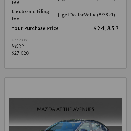
Fee
Electronic Filing
{{getDollarValue(598.0)}}
Fee
$24,853
Your Purchase Price
Disclosure
MSRP
$27,020