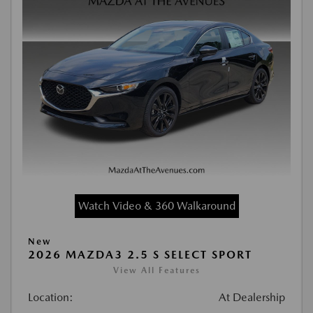
Watch Video & 360 Walkaround
New
2026 MAZDA3 2.5 S SELECT SPORT
View All Features
Location:
At Dealership