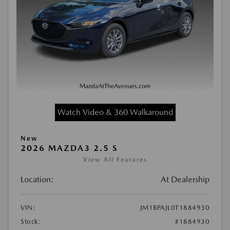
Watch Video & 360 Walkaround
New
2026 MAZDA3 2.5 S
View All Features
Location:
At Dealership
VIN:
JM1BPAJL0T1884930
Stock:
#1884930