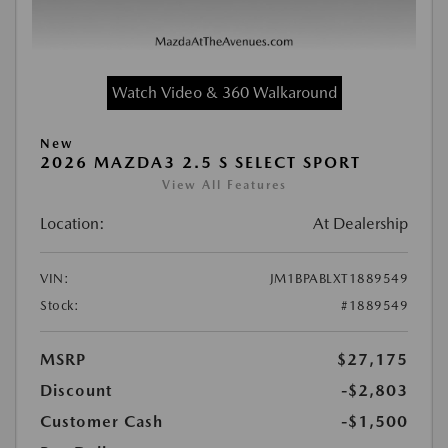
Watch Video & 360 Walkaround
New
2026 MAZDA3 2.5 S SELECT SPORT
View All Features
Location:
At Dealership
VIN:
JM1BPABLXT1889549
Stock:
#1889549
MSRP
$27,175
Discount
-$2,803
Customer Cash
-$1,500