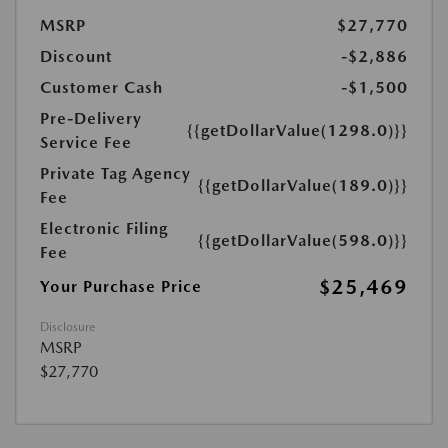
MSRP
$27,770
Discount
-$2,886
Customer Cash
-$1,500
Pre-Delivery
{{getDollarValue(1298.0)}}
Service Fee
Private Tag Agency
{{getDollarValue(189.0)}}
Fee
Electronic Filing
{{getDollarValue(598.0)}}
Fee
$25,469
Your Purchase Price
Disclosure
MSRP
$27,770