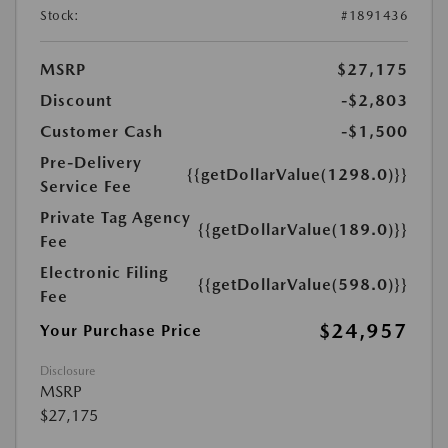
Stock:
#1891436
MSRP
$27,175
Discount
-$2,803
Customer Cash
-$1,500
Pre-Delivery
{{getDollarValue(1298.0)}}
Service Fee
Private Tag Agency
{{getDollarValue(189.0)}}
Fee
Electronic Filing
{{getDollarValue(598.0)}}
Fee
$24,957
Your Purchase Price
Disclosure
MSRP
$27,175