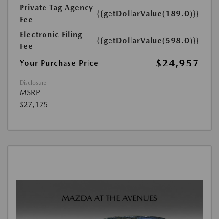
Private Tag Agency
{{getDollarValue(189.0)}}
Fee
Electronic Filing
{{getDollarValue(598.0)}}
Fee
$24,957
Your Purchase Price
Disclosure
MSRP
$27,175