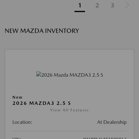
1
2
3
NEW MAZDA INVENTORY
New
2026 MAZDA3 2.5 S
View All Features
Location:
At Dealership