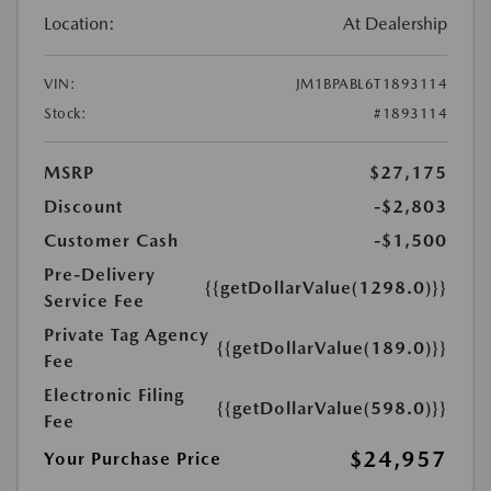
Location:
At Dealership
VIN:
JM1BPABL6T1893114
Stock:
#1893114
MSRP
$27,175
Discount
-$2,803
Customer Cash
-$1,500
Pre-Delivery
{{getDollarValue(1298.0)}}
Service Fee
Private Tag Agency
{{getDollarValue(189.0)}}
Fee
Electronic Filing
{{getDollarValue(598.0)}}
Fee
$24,957
Your Purchase Price