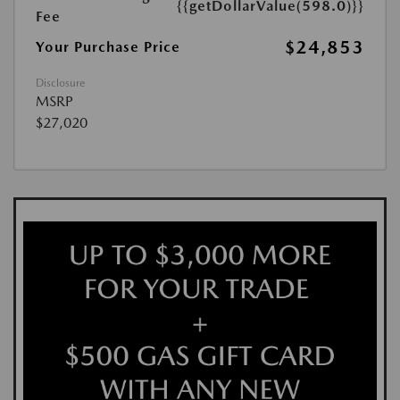
{{getDollarValue(598.0)}}
Fee
$24,853
Your Purchase Price
Disclosure
MSRP
$27,020