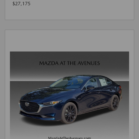
$27,175