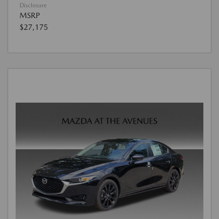
Disclosure
MSRP
$27,175