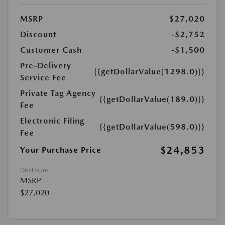
MSRP
$27,020
Discount
-$2,752
Customer Cash
-$1,500
Pre-Delivery
{{getDollarValue(1298.0)}}
Service Fee
Private Tag Agency
{{getDollarValue(189.0)}}
Fee
Electronic Filing
{{getDollarValue(598.0)}}
Fee
$24,853
Your Purchase Price
Disclosure
MSRP
$27,020