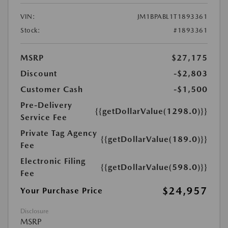
VIN:
JM1BPABL1T1893361
Stock:
#1893361
MSRP
$27,175
Discount
-$2,803
Customer Cash
-$1,500
Pre-Delivery
{{getDollarValue(1298.0)}}
Service Fee
Private Tag Agency
{{getDollarValue(189.0)}}
Fee
Electronic Filing
{{getDollarValue(598.0)}}
Fee
$24,957
Your Purchase Price
Disclosure
MSRP