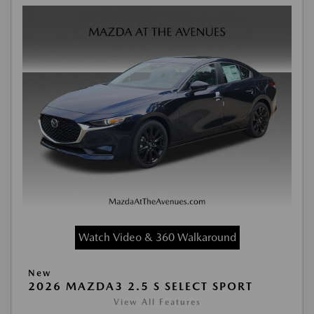
Watch Video & 360 Walkaround
New
2026 MAZDA3 2.5 S SELECT SPORT
View All Features