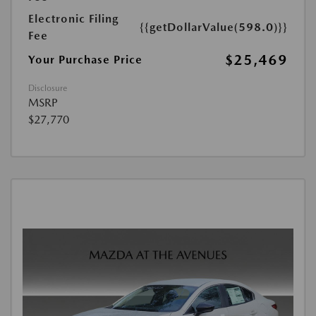
Electronic Filing
{{getDollarValue(598.0)}}
Fee
$25,469
Your Purchase Price
Disclosure
MSRP
$27,770