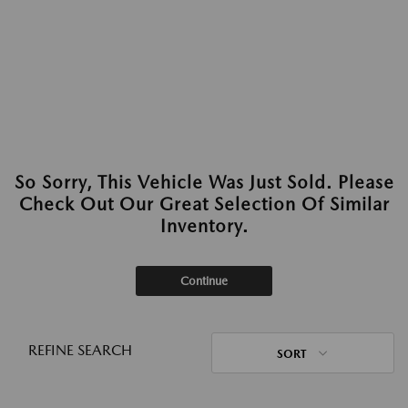
So Sorry, This Vehicle Was Just Sold. Please
Check Out Our Great Selection Of Similar
Inventory.
Continue
REFINE SEARCH
SORT