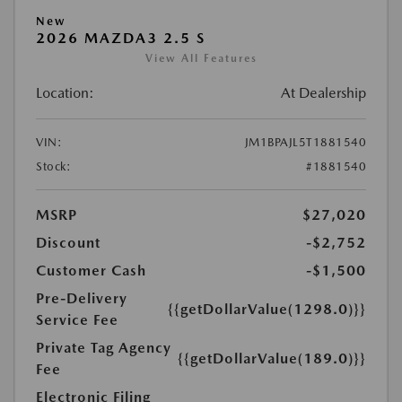
New
2026 MAZDA3 2.5 S
View All Features
Location:
At Dealership
VIN:
JM1BPAJL5T1881540
Stock:
#1881540
MSRP
$27,020
Discount
-$2,752
Customer Cash
-$1,500
Pre-Delivery
{{getDollarValue(1298.0)}}
Service Fee
Private Tag Agency
{{getDollarValue(189.0)}}
Fee
Electronic Filing