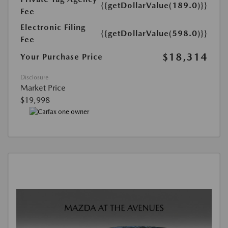
{{getDollarValue(189.0)}}
Fee
Electronic Filing
{{getDollarValue(598.0)}}
Fee
$18,314
Your Purchase Price
Disclosure
Market Price
$19,998