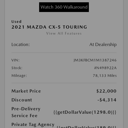
Watch 360 Walkaround
Used
2021 MAZDA CX-5 TOURING
View All Features
Location:
At Dealership
VIN:
JM3KFBCM1M1387246
Stock:
#N498922A
Mileage:
78,133 Miles
Market Price
$22,000
Discount
-$4,314
Pre-Delivery
{{getDollarValue(1298.0)}}
Service Fee
Private Tag Agency
{{getDollarValue(189.0)}}