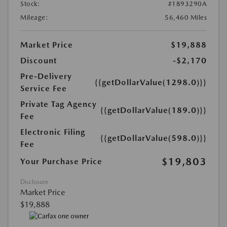
Stock:
#1893290A
Mileage:
56,460 Miles
Market Price
$19,888
Discount
-$2,170
Pre-Delivery
{{getDollarValue(1298.0)}}
Service Fee
Private Tag Agency
{{getDollarValue(189.0)}}
Fee
Electronic Filing
{{getDollarValue(598.0)}}
Fee
$19,803
Your Purchase Price
Disclosure
Market Price
$19,888