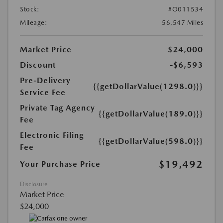
Stock:
#O011534
Mileage:
56,547 Miles
Market Price
$24,000
Discount
-$6,593
Pre-Delivery
{{getDollarValue(1298.0)}}
Service Fee
Private Tag Agency
{{getDollarValue(189.0)}}
Fee
Electronic Filing
{{getDollarValue(598.0)}}
Fee
$19,492
Your Purchase Price
Disclosure
Market Price
$24,000