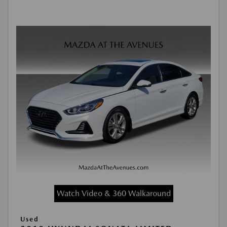
Watch Video & 360 Walkaround
Used