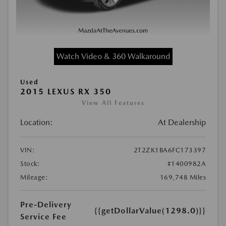
Watch Video & 360 Walkaround
Used
2015 LEXUS RX 350
View All Features
Location:
At Dealership
VIN:
2T2ZK1BA6FC173397
Stock:
#1400982A
Mileage:
169,748 Miles
Pre-Delivery
{{getDollarValue(1298.0)}}
Service Fee