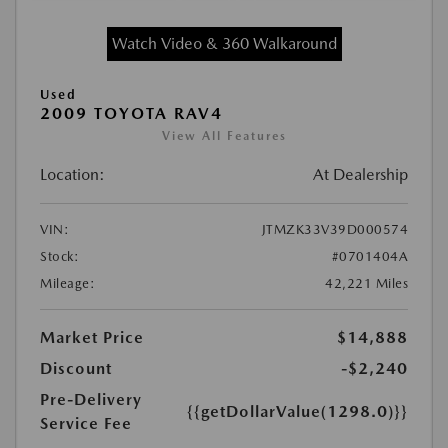
Watch Video & 360 Walkaround
Used
2009 TOYOTA RAV4
View All Features
Location:
At Dealership
VIN:
JTMZK33V39D000574
Stock:
#0701404A
Mileage:
42,221 Miles
Market Price
$14,888
Discount
-$2,240
Pre-Delivery
{{getDollarValue(1298.0)}}
Service Fee