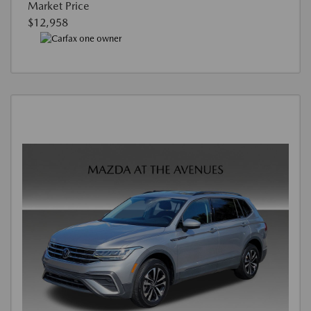
Market Price
$12,958