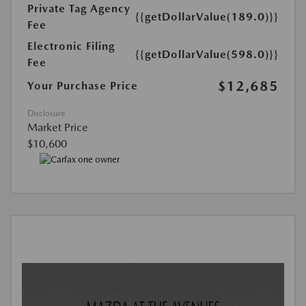
Private Tag Agency
{{getDollarValue(189.0)}}
Fee
Electronic Filing
{{getDollarValue(598.0)}}
Fee
$12,685
Your Purchase Price
Disclosure
Market Price
$10,600