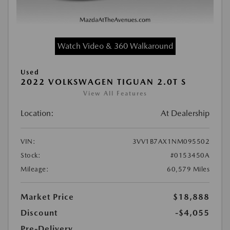
Watch Video & 360 Walkaround
Used
2022 VOLKSWAGEN TIGUAN 2.0T S
View All Features
Location:
At Dealership
VIN:
3VV1B7AX1NM095502
Stock:
#0153450A
Mileage:
60,579 Miles
Market Price
$18,888
Discount
-$4,055
Pre-Delivery