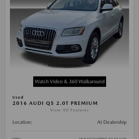
Watch Video & 360 Walkaround
Used
2016 AUDI Q5 2.0T PREMIUM
View All Features
Location:
At Dealership