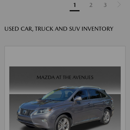
1
2
3
USED CAR, TRUCK AND SUV INVENTORY