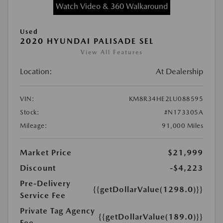
Watch Video & 360 Walkaround
Used
2020 HYUNDAI PALISADE SEL
View All Features
Location:
At Dealership
VIN:
KM8R34HE2LU088595
Stock:
#N173305A
Mileage:
91,000 Miles
Market Price
$21,999
Discount
-$4,223
Pre-Delivery
{{getDollarValue(1298.0)}}
Service Fee
Private Tag Agency
{{getDollarValue(189.0)}}
Fee