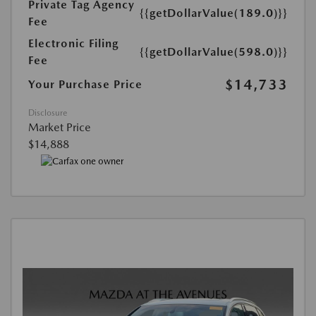
Private Tag Agency
{{getDollarValue(189.0)}}
Fee
Electronic Filing
{{getDollarValue(598.0)}}
Fee
$14,733
Your Purchase Price
Disclosure
Market Price
$14,888