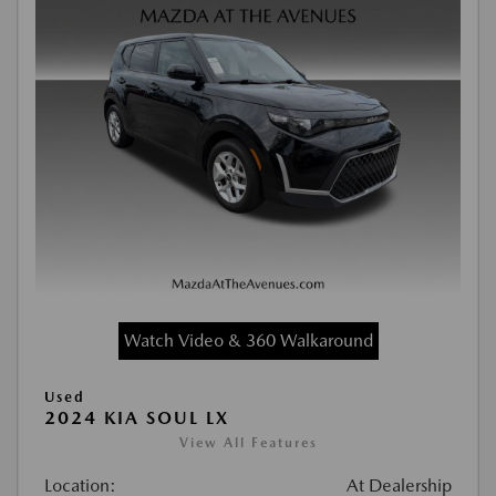
Watch Video & 360 Walkaround
Used
2024 KIA SOUL LX
View All Features
Location:
At Dealership