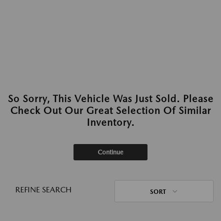
So Sorry, This Vehicle Was Just Sold. Please
Check Out Our Great Selection Of Similar
Inventory.
Continue
REFINE SEARCH
SORT