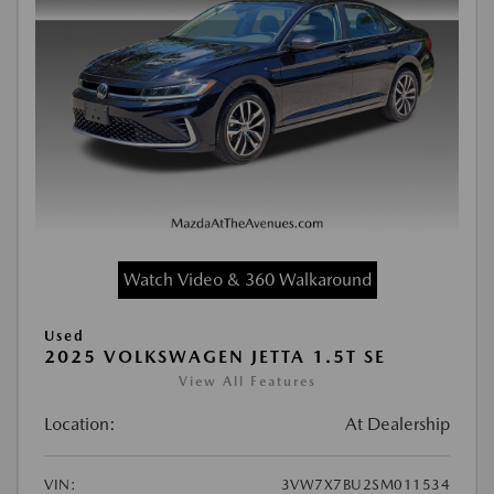
Watch Video & 360 Walkaround
Used
2025 VOLKSWAGEN JETTA 1.5T SE
View All Features
Location:
At Dealership
VIN:
3VW7X7BU2SM011534