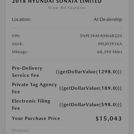
2018 HYUNDAI SONATA LIMITED
View All Features
Location:
At Dealership
VIN:
5NPE34AF4JH668220
Stock:
#M203916A
Mileage:
68,390 Miles
Pre-Delivery
{{getDollarValue(1298.0)}}
Service Fee
Private Tag Agency
{{getDollarValue(189.0)}}
Fee
Electronic Filing
{{getDollarValue(598.0)}}
Fee
$15,043
Your Purchase Price
Disclosure