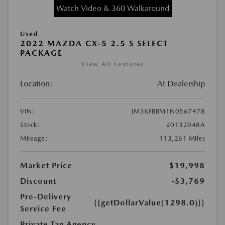
Watch Video & 360 Walkaround
Used
2022 MAZDA CX-5 2.5 S SELECT
PACKAGE
View All Features
Location:
At Dealership
VIN:
JM3KFBBM1N0567478
Stock:
#0132048A
Mileage:
113,261 Miles
Market Price
$19,998
Discount
-$3,769
Pre-Delivery
{{getDollarValue(1298.0)}}
Service Fee
Private Tag Agency