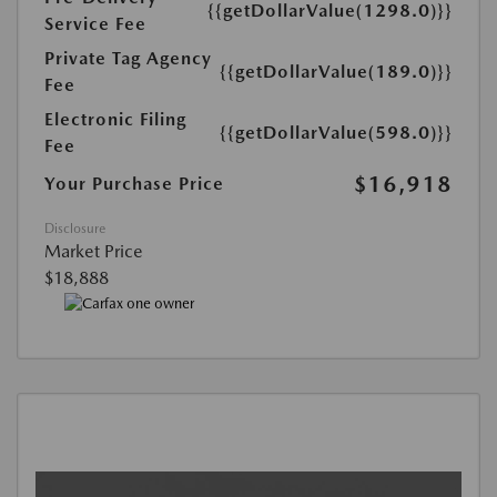
{{getDollarValue(1298.0)}}
Service Fee
Private Tag Agency
{{getDollarValue(189.0)}}
Fee
Electronic Filing
{{getDollarValue(598.0)}}
Fee
$16,918
Your Purchase Price
Disclosure
Market Price
$18,888