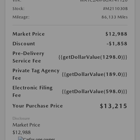
VIN:
WA1C2AFP0GA141120
Stock:
#M211030B
Mileage:
86,133 Miles
Market Price
$12,988
Discount
-$1,858
Pre-Delivery
{{getDollarValue(1298.0)}}
Service Fee
Private Tag Agency
{{getDollarValue(189.0)}}
Fee
Electronic Filing
{{getDollarValue(598.0)}}
Fee
$13,215
Your Purchase Price
Disclosure
Market Price
$12,988