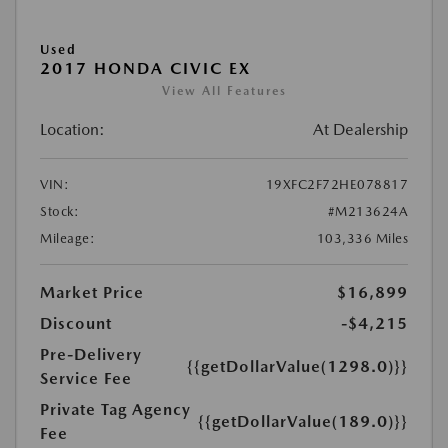
Used
2017 HONDA CIVIC EX
View All Features
Location:
At Dealership
VIN:
19XFC2F72HE078817
Stock:
#M213624A
Mileage:
103,336 Miles
Market Price
$16,899
Discount
-$4,215
Pre-Delivery
{{getDollarValue(1298.0)}}
Service Fee
Private Tag Agency
{{getDollarValue(189.0)}}
Fee