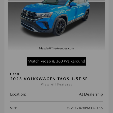
Watch Video & 360 Walkaround
Used
2023 VOLKSWAGEN TAOS 1.5T SE
View All Features
Location:
At Dealership
VIN:
3VVSX7B2XPM326165