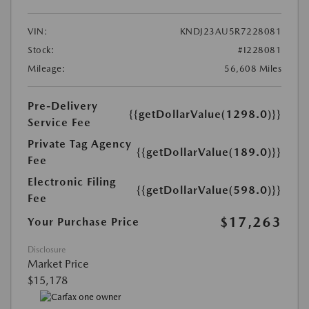
VIN:
KNDJ23AU5R7228081
Stock:
#I228081
Mileage:
56,608 Miles
Pre-Delivery
{{getDollarValue(1298.0)}}
Service Fee
Private Tag Agency
{{getDollarValue(189.0)}}
Fee
Electronic Filing
{{getDollarValue(598.0)}}
Fee
$17,263
Your Purchase Price
Disclosure
Market Price
$15,178