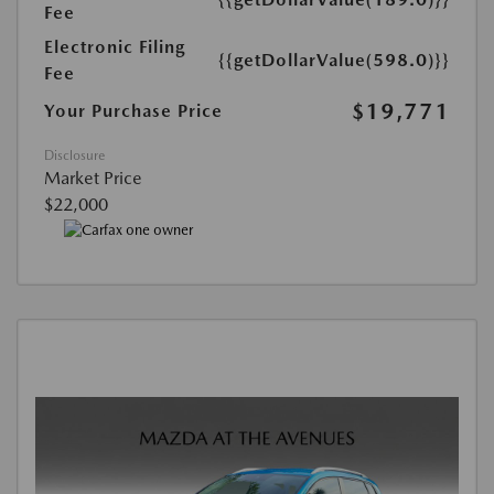
Fee
Electronic Filing
{{getDollarValue(598.0)}}
Fee
$19,771
Your Purchase Price
Disclosure
Market Price
$22,000