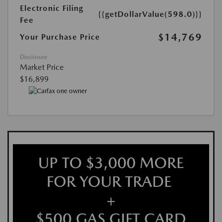
Electronic Filing
{{getDollarValue(598.0)}}
Fee
$14,769
Your Purchase Price
Disclosure
Market Price
$16,899