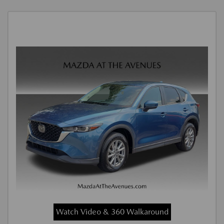
Watch Video & 360 Walkaround