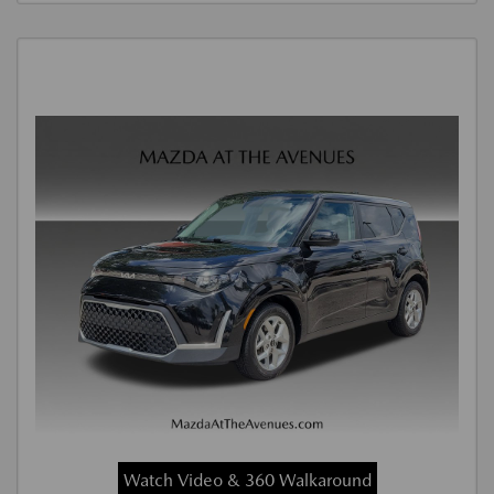
Watch Video & 360 Walkaround