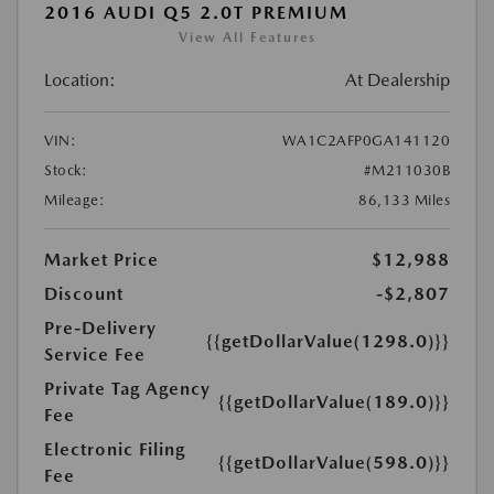
2016 AUDI Q5 2.0T PREMIUM
View All Features
Location:
At Dealership
VIN:
WA1C2AFP0GA141120
Stock:
#M211030B
Mileage:
86,133 Miles
Market Price
$12,988
Discount
-$2,807
Pre-Delivery
{{getDollarValue(1298.0)}}
Service Fee
Private Tag Agency
{{getDollarValue(189.0)}}
Fee
Electronic Filing
{{getDollarValue(598.0)}}
Fee