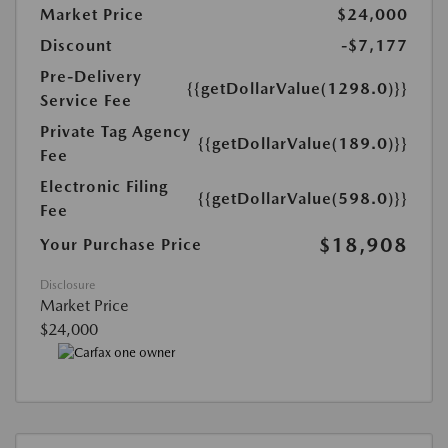
Market Price
$24,000
Discount
-$7,177
Pre-Delivery
{{getDollarValue(1298.0)}}
Service Fee
Private Tag Agency
{{getDollarValue(189.0)}}
Fee
Electronic Filing
{{getDollarValue(598.0)}}
Fee
$18,908
Your Purchase Price
Disclosure
Market Price
$24,000