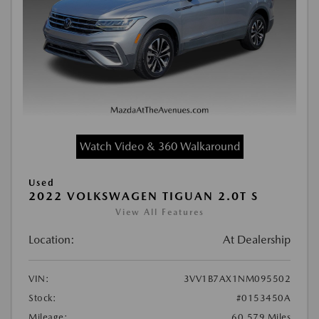
Watch Video & 360 Walkaround
Used
2022 VOLKSWAGEN TIGUAN 2.0T S
View All Features
Location:
At Dealership
VIN:
3VV1B7AX1NM095502
Stock:
#0153450A
Mileage:
60,579 Miles