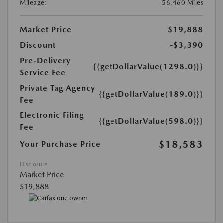
Mileage:
56,460 Miles
Market Price
$19,888
Discount
-$3,390
Pre-Delivery
{{getDollarValue(1298.0)}}
Service Fee
Private Tag Agency
{{getDollarValue(189.0)}}
Fee
Electronic Filing
{{getDollarValue(598.0)}}
Fee
$18,583
Your Purchase Price
Disclosure
Market Price
$19,888