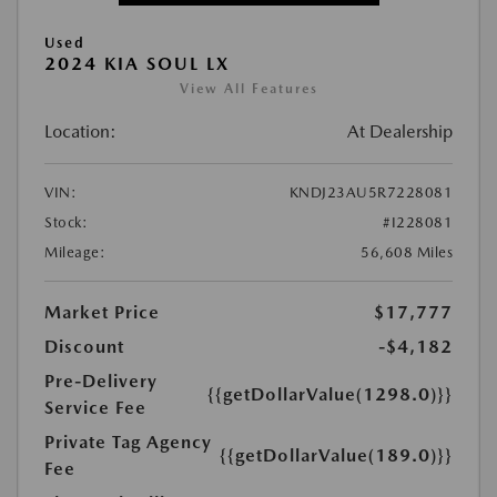
Used
2024 KIA SOUL LX
View All Features
Location:
At Dealership
VIN:
KNDJ23AU5R7228081
Stock:
#I228081
Mileage:
56,608 Miles
Market Price
$17,777
Discount
-$4,182
Pre-Delivery
{{getDollarValue(1298.0)}}
Service Fee
Private Tag Agency
{{getDollarValue(189.0)}}
Fee