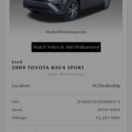
Watch Video & 360 Walkaround
Used
2009 TOYOTA RAV4 SPORT
View All Features
Location:
At Dealership
VIN:
JTMZK33V39D000574
Stock:
#0701404A
Mileage:
42,221 Miles