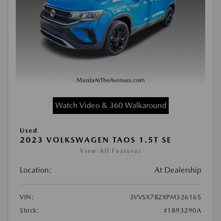
Watch Video & 360 Walkaround
Used
2023 VOLKSWAGEN TAOS 1.5T SE
View All Features
Location:
At Dealership
VIN:
3VVSX7B2XPM326165
Stock:
#1893290A