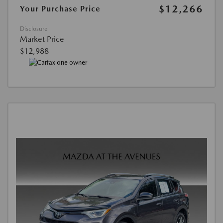
$12,266
Your Purchase Price
Disclosure
Market Price
$12,988