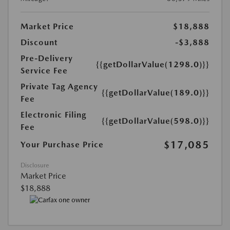
Market Price
$18,888
Discount
-$3,888
Pre-Delivery
{{getDollarValue(1298.0)}}
Service Fee
Private Tag Agency
{{getDollarValue(189.0)}}
Fee
Electronic Filing
{{getDollarValue(598.0)}}
Fee
$17,085
Your Purchase Price
Disclosure
Market Price
$18,888