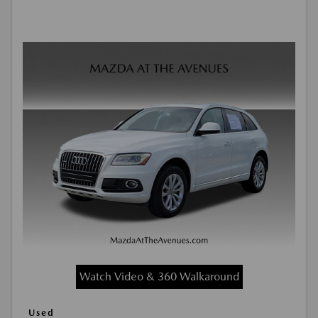
Watch Video & 360 Walkaround
Used