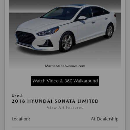
Watch Video & 360 Walkaround
Used
2018 HYUNDAI SONATA LIMITED
View All Features
Location:
At Dealership