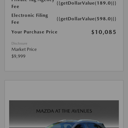
{{getDollarValue(189.0)}}
Fee
Electronic Filing
{{getDollarValue(598.0)}}
Fee
$10,085
Your Purchase Price
Disclosure
Market Price
$9,999