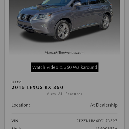
Watch Video & 360 Walkaround
Used
2015 LEXUS RX 350
View All Features
Location:
At Dealership
VIN:
2T2ZK1BA6FC173397
Stock:
#1400982A