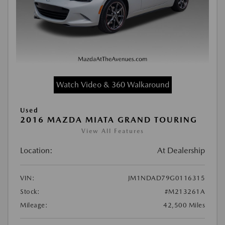
Watch Video & 360 Walkaround
Used
2016 MAZDA MIATA GRAND TOURING
View All Features
Location:
At Dealership
VIN:
JM1NDAD79G0116315
Stock:
#M213261A
Mileage:
42,500 Miles