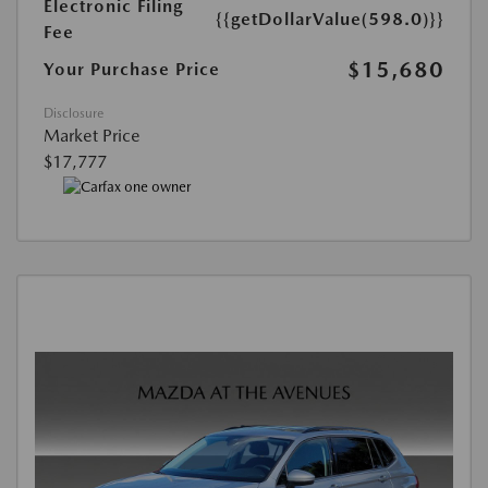
Electronic Filing
{{getDollarValue(598.0)}}
Fee
$15,680
Your Purchase Price
Disclosure
Market Price
$17,777