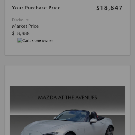
$18,847
Your Purchase Price
Disclosure
Market Price
$18,888