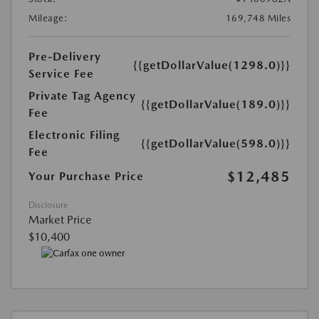
Mileage:
169,748 Miles
Pre-Delivery
{{getDollarValue(1298.0)}}
Service Fee
Private Tag Agency
{{getDollarValue(189.0)}}
Fee
Electronic Filing
{{getDollarValue(598.0)}}
Fee
$12,485
Your Purchase Price
Disclosure
Market Price
$10,400