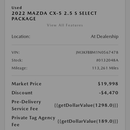
Used
2022 MAZDA CX-5 2.5 S SELECT
PACKAGE
View All Features
Location:
At Dealership
VIN:
JM3KFBBM1N0567478
Stock:
#0132048A
Mileage:
113,261 Miles
Market Price
$19,998
Discount
-$4,470
Pre-Delivery
{{getDollarValue(1298.0)}}
Service Fee
Private Tag Agency
{{getDollarValue(189.0)}}
Fee