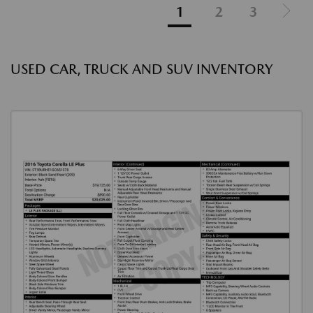
1
2
3
USED CAR, TRUCK AND SUV INVENTORY