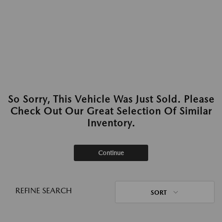
So Sorry, This Vehicle Was Just Sold. Please
Check Out Our Great Selection Of Similar
Inventory.
Continue
REFINE SEARCH
SORT