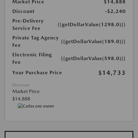
Market Price
$14,888
Discount
-$2,240
Pre-Delivery
{{getDollarValue(1298.0)}}
Service Fee
Private Tag Agency
{{getDollarValue(189.0)}}
Fee
Electronic Filing
{{getDollarValue(598.0)}}
Fee
$14,733
Your Purchase Price
Disclosure
Market Price
$14,888