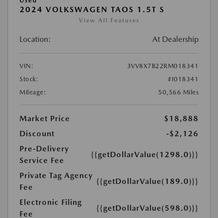
Used
2024 VOLKSWAGEN TAOS 1.5T S
View All Features
Location:
At Dealership
VIN:
3VV8X7B22RM018341
Stock:
#I018341
Mileage:
50,566 Miles
Market Price
$18,888
Discount
-$2,126
Pre-Delivery
{{getDollarValue(1298.0)}}
Service Fee
Private Tag Agency
{{getDollarValue(189.0)}}
Fee
Electronic Filing
{{getDollarValue(598.0)}}
Fee