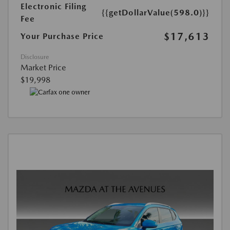
Electronic Filing
{{getDollarValue(598.0)}}
Fee
$17,613
Your Purchase Price
Disclosure
Market Price
$19,998