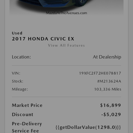
Used
2017 HONDA CIVIC EX
View All Features
Location:
At Dealership
VIN:
19XFC2F72HE078817
Stock:
#M213624A
Mileage:
103,336 Miles
Market Price
$16,899
Discount
-$5,029
Pre-Delivery
{{getDollarValue(1298.0)}}
Service Fee