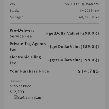
VIN:
5NPE34AF4JH668220
Stock:
#M203916A
Mileage:
68,390 Miles
Pre-Delivery
{{getDollarValue(1298.0)}}
Service Fee
Private Tag Agency
{{getDollarValue(189.0)}}
Fee
Electronic Filing
{{getDollarValue(598.0)}}
Fee
$14,785
Your Purchase Price
Disclosure
Market Price
$12,700