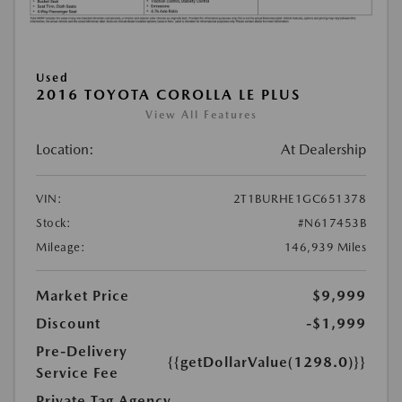
Used
2016 TOYOTA COROLLA LE PLUS
View All Features
Location:
At Dealership
VIN:
2T1BURHE1GC651378
Stock:
#N617453B
Mileage:
146,939 Miles
Market Price
$9,999
Discount
-$1,999
Pre-Delivery
{{getDollarValue(1298.0)}}
Service Fee
Private Tag Agency