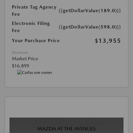
Private Tag Agency
{{getDollarValue(189.0)}}
Fee
Electronic Filing
{{getDollarValue(598.0)}}
Fee
$13,955
Your Purchase Price
Disclosure
Market Price
$16,899