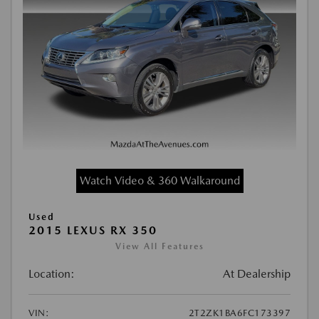
Watch Video & 360 Walkaround
Used
2015 LEXUS RX 350
View All Features
Location:
At Dealership
VIN:
2T2ZK1BA6FC173397