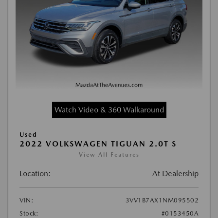
Watch Video & 360 Walkaround
Used
2022 VOLKSWAGEN TIGUAN 2.0T S
View All Features
Location:
At Dealership
VIN:
3VV1B7AX1NM095502
Stock:
#0153450A