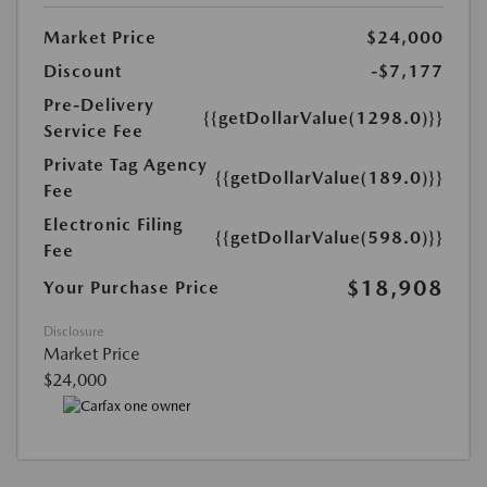
Market Price
$24,000
Discount
-$7,177
Pre-Delivery
{{getDollarValue(1298.0)}}
Service Fee
Private Tag Agency
{{getDollarValue(189.0)}}
Fee
Electronic Filing
{{getDollarValue(598.0)}}
Fee
$18,908
Your Purchase Price
Disclosure
Market Price
$24,000