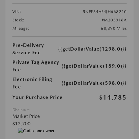
VIN:
5NPE34AF4JH668220
Stock:
#M203916A
Mileage:
68,390 Miles
Pre-Delivery
{{getDollarValue(1298.0)}}
Service Fee
Private Tag Agency
{{getDollarValue(189.0)}}
Fee
Electronic Filing
{{getDollarValue(598.0)}}
Fee
$14,785
Your Purchase Price
Disclosure
Market Price
$12,700