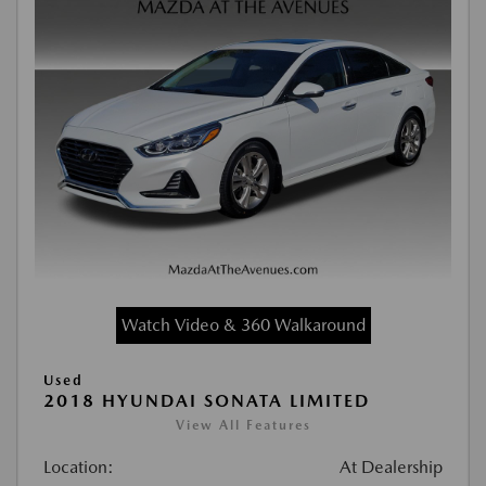
Watch Video & 360 Walkaround
Used
2018 HYUNDAI SONATA LIMITED
View All Features
Location:
At Dealership