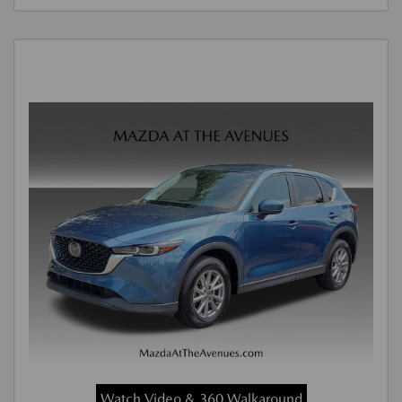
Watch Video & 360 Walkaround