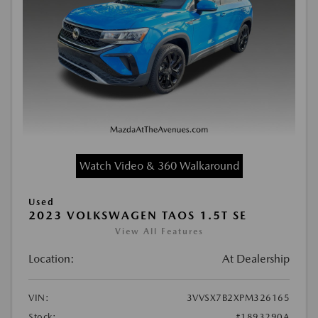
Watch Video & 360 Walkaround
Used
2023 VOLKSWAGEN TAOS 1.5T SE
View All Features
Location:
At Dealership
VIN:
3VVSX7B2XPM326165
Stock:
#1893290A