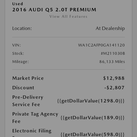
Used
2016 AUDI Q5 2.0T PREMIUM
View All Features
Location:
At Dealership
VIN:
WA1C2AFP0GA141120
Stock:
#M211030B
Mileage:
86,133 Miles
Market Price
$12,988
Discount
-$2,807
Pre-Delivery
{{getDollarValue(1298.0)}}
Service Fee
Private Tag Agency
{{getDollarValue(189.0)}}
Fee
Electronic Filing
{{getDollarValue(598.0)}}