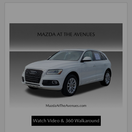
Watch Video & 360 Walkaround