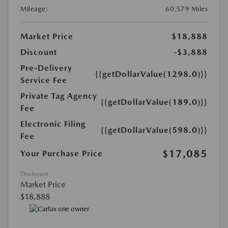
Mileage:
60,579 Miles
Market Price
$18,888
Discount
-$3,888
Pre-Delivery
{{getDollarValue(1298.0)}}
Service Fee
Private Tag Agency
{{getDollarValue(189.0)}}
Fee
Electronic Filing
{{getDollarValue(598.0)}}
Fee
$17,085
Your Purchase Price
Disclosure
Market Price
$18,888