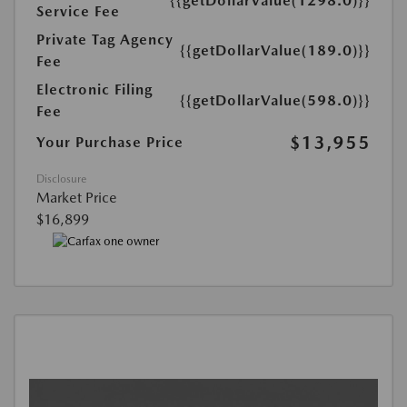
{{getDollarValue(1298.0)}}
Service Fee
Private Tag Agency
{{getDollarValue(189.0)}}
Fee
Electronic Filing
{{getDollarValue(598.0)}}
Fee
$13,955
Your Purchase Price
Disclosure
Market Price
$16,899