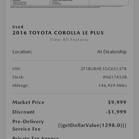
Used
2016 TOYOTA COROLLA LE PLUS
View All Features
Location:
At Dealership
VIN:
2T1BURHE1GC651378
Stock:
#N617453B
Mileage:
146,939 Miles
Market Price
$9,999
Discount
-$1,999
Pre-Delivery
{{getDollarValue(1298.0)}}
Service Fee
Private Tag Agency