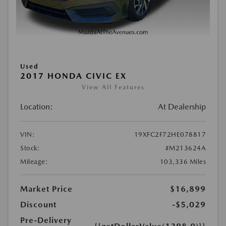
Used
2017 HONDA CIVIC EX
View All Features
Location:
At Dealership
VIN:
19XFC2F72HE078817
Stock:
#M213624A
Mileage:
103,336 Miles
Market Price
$16,899
Discount
-$5,029
Pre-Delivery