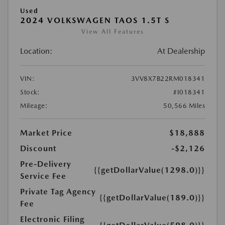
Used
2024 VOLKSWAGEN TAOS 1.5T S
View All Features
Location:
At Dealership
VIN:
3VV8X7B22RM018341
Stock:
#I018341
Mileage:
50,566 Miles
Market Price
$18,888
Discount
-$2,126
Pre-Delivery
{{getDollarValue(1298.0)}}
Service Fee
Private Tag Agency
{{getDollarValue(189.0)}}
Fee
Electronic Filing