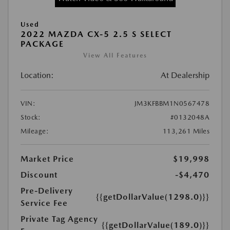
Used
2022 MAZDA CX-5 2.5 S SELECT
PACKAGE
View All Features
Location:
At Dealership
VIN:
JM3KFBBM1N0567478
Stock:
#0132048A
Mileage:
113,261 Miles
Market Price
$19,998
Discount
-$4,470
Pre-Delivery
{{getDollarValue(1298.0)}}
Service Fee
Private Tag Agency
{{getDollarValue(189.0)}}