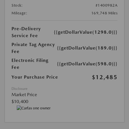
Stock:
#1400982A
Mileage:
169,748 Miles
Pre-Delivery
{{getDollarValue(1298.0)}}
Service Fee
Private Tag Agency
{{getDollarValue(189.0)}}
Fee
Electronic Filing
{{getDollarValue(598.0)}}
Fee
$12,485
Your Purchase Price
Disclosure
Market Price
$10,400