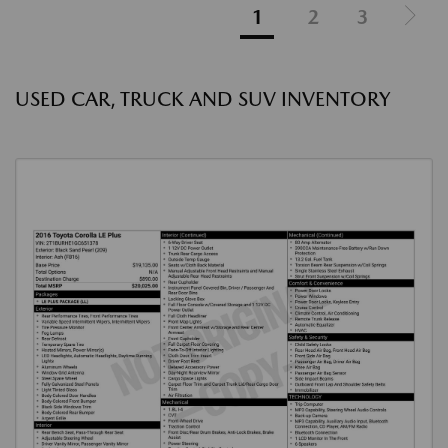
1
2
3
USED CAR, TRUCK AND SUV INVENTORY