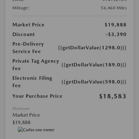
Mileage:
56,460 Miles
Market Price
$19,888
Discount
-$3,390
Pre-Delivery
{{getDollarValue(1298.0)}}
Service Fee
Private Tag Agency
{{getDollarValue(189.0)}}
Fee
Electronic Filing
{{getDollarValue(598.0)}}
Fee
$18,583
Your Purchase Price
Disclosure
Market Price
$19,888