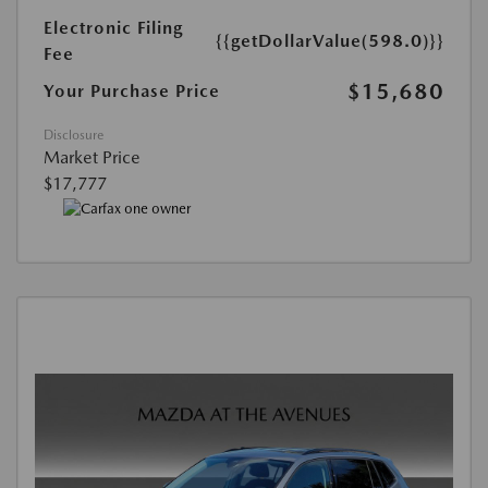
Electronic Filing
{{getDollarValue(598.0)}}
Fee
$15,680
Your Purchase Price
Disclosure
Market Price
$17,777