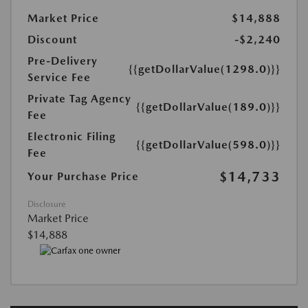
Market Price
$14,888
Discount
-$2,240
Pre-Delivery
{{getDollarValue(1298.0)}}
Service Fee
Private Tag Agency
{{getDollarValue(189.0)}}
Fee
Electronic Filing
{{getDollarValue(598.0)}}
Fee
$14,733
Your Purchase Price
Disclosure
Market Price
$14,888