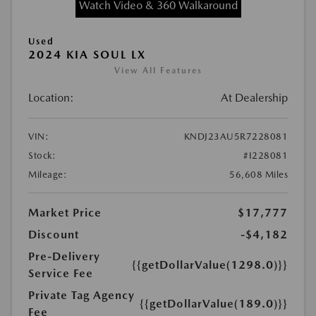
Watch Video & 360 Walkaround
Used
2024 KIA SOUL LX
View All Features
Location:
At Dealership
VIN:
KNDJ23AU5R7228081
Stock:
#I228081
Mileage:
56,608 Miles
Market Price
$17,777
Discount
-$4,182
Pre-Delivery
{{getDollarValue(1298.0)}}
Service Fee
Private Tag Agency
{{getDollarValue(189.0)}}
Fee