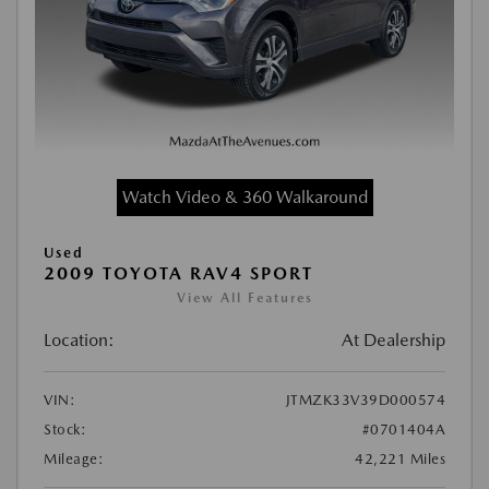
Watch Video & 360 Walkaround
Used
2009 TOYOTA RAV4 SPORT
View All Features
Location:
At Dealership
VIN:
JTMZK33V39D000574
Stock:
#0701404A
Mileage:
42,221 Miles