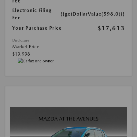
Fee
Electronic Filing
{{getDollarValue(598.0)}}
Fee
$17,613
Your Purchase Price
Disclosure
Market Price
$19,998