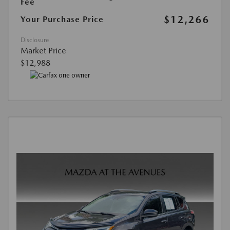
Fee
$12,266
Your Purchase Price
Disclosure
Market Price
$12,988