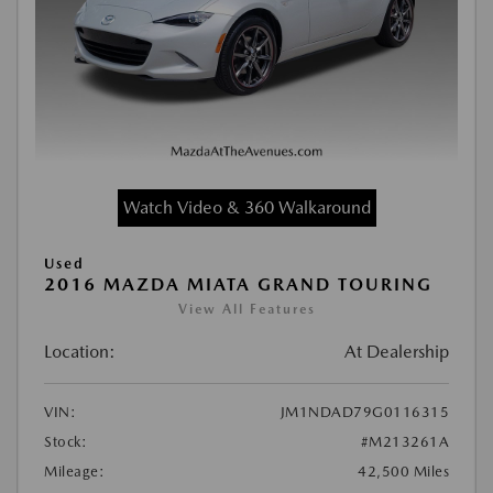
Watch Video & 360 Walkaround
Used
2016 MAZDA MIATA GRAND TOURING
View All Features
Location:
At Dealership
VIN:
JM1NDAD79G0116315
Stock:
#M213261A
Mileage:
42,500 Miles