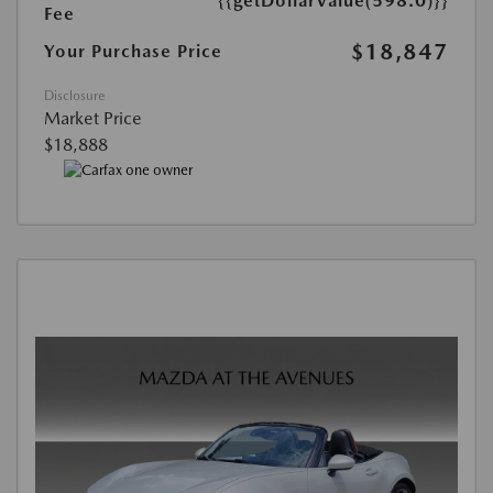
{{getDollarValue(598.0)}}
Fee
$18,847
Your Purchase Price
Disclosure
Market Price
$18,888