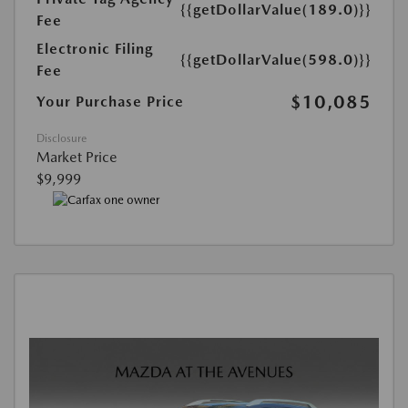
{{getDollarValue(189.0)}}
Fee
Electronic Filing
{{getDollarValue(598.0)}}
Fee
$10,085
Your Purchase Price
Disclosure
Market Price
$9,999