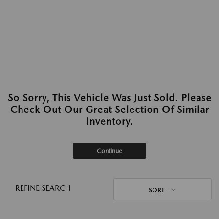
So Sorry, This Vehicle Was Just Sold. Please
Check Out Our Great Selection Of Similar
Inventory.
Continue
REFINE SEARCH
SORT