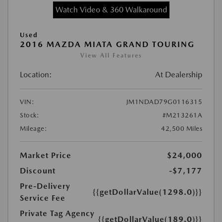
Watch Video & 360 Walkaround
Used
2016 MAZDA MIATA GRAND TOURING
View All Features
Location:
At Dealership
VIN:
JM1NDAD79G0116315
Stock:
#M213261A
Mileage:
42,500 Miles
Market Price
$24,000
Discount
-$7,177
Pre-Delivery
{{getDollarValue(1298.0)}}
Service Fee
Private Tag Agency
{{getDollarValue(189.0)}}