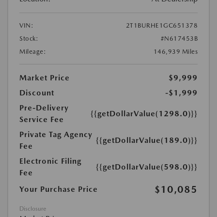
VIN:
2T1BURHE1GC651378
Stock:
#N617453B
Mileage:
146,939 Miles
Market Price
$9,999
Discount
-$1,999
Pre-Delivery
{{getDollarValue(1298.0)}}
Service Fee
Private Tag Agency
{{getDollarValue(189.0)}}
Fee
Electronic Filing
{{getDollarValue(598.0)}}
Fee
$10,085
Your Purchase Price
Disclosure