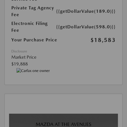
Private Tag Agency
{{getDollarValue(189.0)}}
Fee
Electronic Filing
{{getDollarValue(598.0)}}
Fee
$18,583
Your Purchase Price
Disclosure
Market Price
$19,888