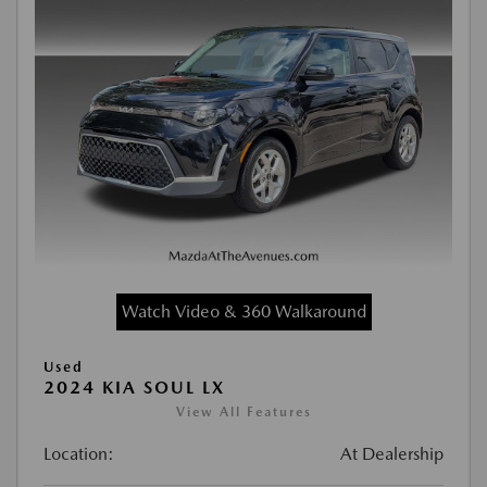
Watch Video & 360 Walkaround
Used
2024 KIA SOUL LX
View All Features
Location:
At Dealership