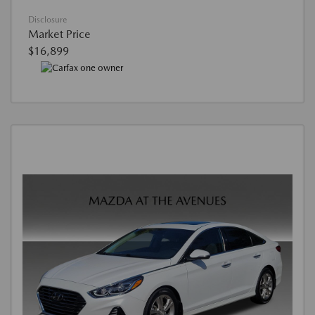
Disclosure
Market Price
$16,899