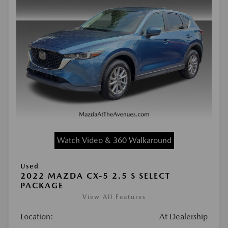
Watch Video & 360 Walkaround
Used
2022 MAZDA CX-5 2.5 S SELECT
PACKAGE
View All Features
Location:
At Dealership