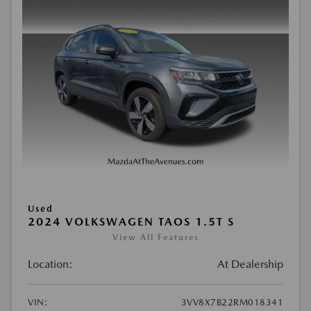
Used
2024 VOLKSWAGEN TAOS 1.5T S
View All Features
Location:
At Dealership
VIN:
3VV8X7B22RM018341