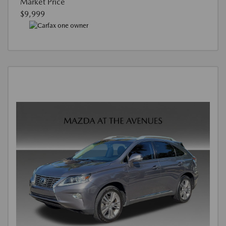
Market Price
$9,999