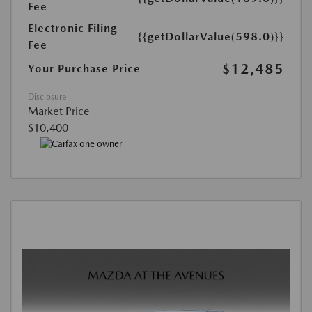
Fee
Electronic Filing
{{getDollarValue(598.0)}}
Fee
$12,485
Your Purchase Price
Disclosure
Market Price
$10,400