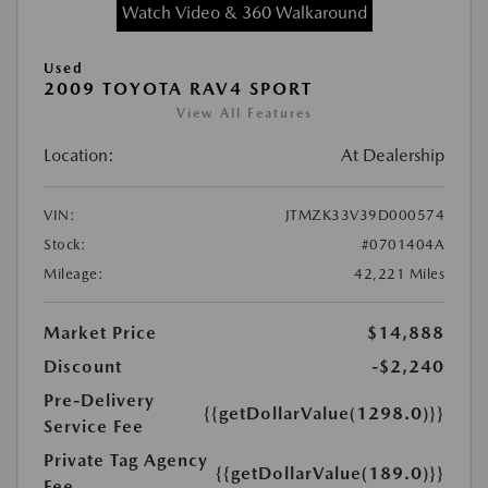
Watch Video & 360 Walkaround
Used
2009 TOYOTA RAV4 SPORT
View All Features
Location:
At Dealership
VIN:
JTMZK33V39D000574
Stock:
#0701404A
Mileage:
42,221 Miles
Market Price
$14,888
Discount
-$2,240
Pre-Delivery
{{getDollarValue(1298.0)}}
Service Fee
Private Tag Agency
{{getDollarValue(189.0)}}
Fee