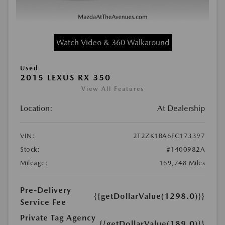
Watch Video & 360 Walkaround
Used
2015 LEXUS RX 350
View All Features
Location:
At Dealership
VIN:
2T2ZK1BA6FC173397
Stock:
#1400982A
Mileage:
169,748 Miles
Pre-Delivery
{{getDollarValue(1298.0)}}
Service Fee
Private Tag Agency
{{getDollarValue(189.0)}}