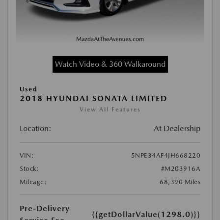
Watch Video & 360 Walkaround
Used
2018 HYUNDAI SONATA LIMITED
View All Features
Location:
At Dealership
VIN:
5NPE34AF4JH668220
Stock:
#M203916A
Mileage:
68,390 Miles
Pre-Delivery
{{getDollarValue(1298.0)}}