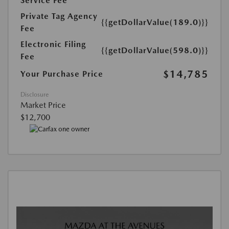
Service Fee
Private Tag Agency
{{getDollarValue(189.0)}}
Fee
Electronic Filing
{{getDollarValue(598.0)}}
Fee
$14,785
Your Purchase Price
Disclosure
Market Price
$12,700