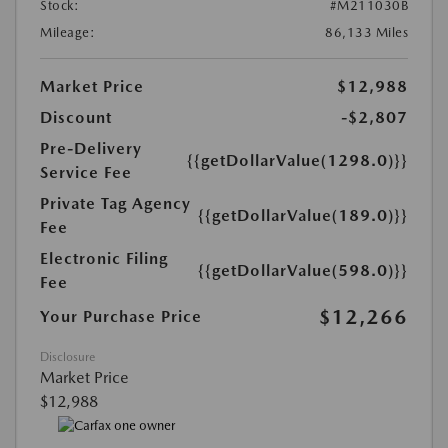
Stock:
#M211030B
Mileage:
86,133 Miles
Market Price
$12,988
Discount
-$2,807
Pre-Delivery
{{getDollarValue(1298.0)}}
Service Fee
Private Tag Agency
{{getDollarValue(189.0)}}
Fee
Electronic Filing
{{getDollarValue(598.0)}}
Fee
$12,266
Your Purchase Price
Disclosure
Market Price
$12,988