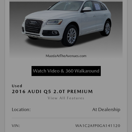
Watch Video & 360 Walkaround
Used
2016 AUDI Q5 2.0T PREMIUM
View All Features
Location:
At Dealership
VIN:
WA1C2AFP0GA141120