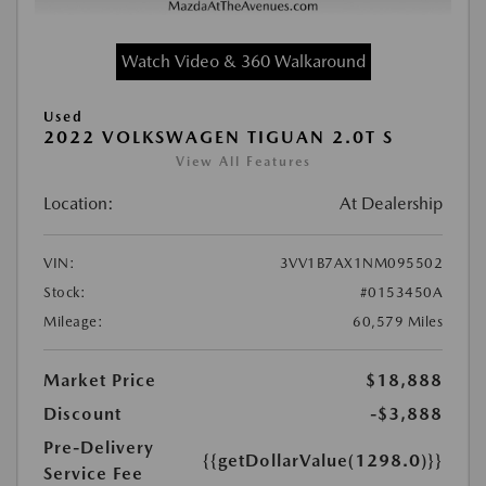
Watch Video & 360 Walkaround
Used
2022 VOLKSWAGEN TIGUAN 2.0T S
View All Features
Location:
At Dealership
VIN:
3VV1B7AX1NM095502
Stock:
#0153450A
Mileage:
60,579 Miles
Market Price
$18,888
Discount
-$3,888
Pre-Delivery
{{getDollarValue(1298.0)}}
Service Fee