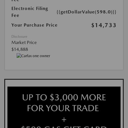
Electronic Filing
{{getDollarValue(598.0)}}
Fee
$14,733
Your Purchase Price
Disclosure
Market Price
$14,888