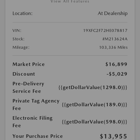
View All Features
Location:
At Dealership
VIN:
19XFC2F72HE078817
Stock:
#M213624A
Mileage:
103,336 Miles
Market Price
$16,899
Discount
-$5,029
Pre-Delivery
{{getDollarValue(1298.0)}}
Service Fee
Private Tag Agency
{{getDollarValue(189.0)}}
Fee
Electronic Filing
{{getDollarValue(598.0)}}
Fee
$13,955
Your Purchase Price