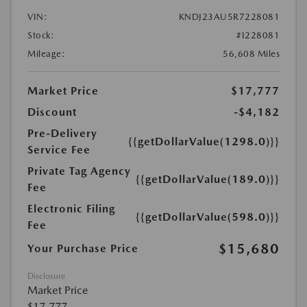
VIN:
KNDJ23AU5R7228081
Stock:
#I228081
Mileage:
56,608 Miles
Market Price
$17,777
Discount
-$4,182
Pre-Delivery
{{getDollarValue(1298.0)}}
Service Fee
Private Tag Agency
{{getDollarValue(189.0)}}
Fee
Electronic Filing
{{getDollarValue(598.0)}}
Fee
$15,680
Your Purchase Price
Disclosure
Market Price
$17,777