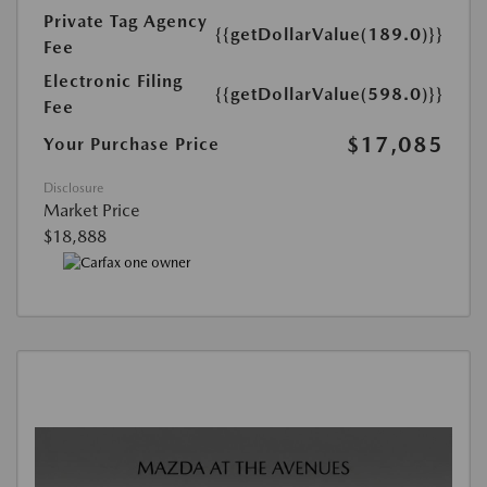
Private Tag Agency
{{getDollarValue(189.0)}}
Fee
Electronic Filing
{{getDollarValue(598.0)}}
Fee
$17,085
Your Purchase Price
Disclosure
Market Price
$18,888