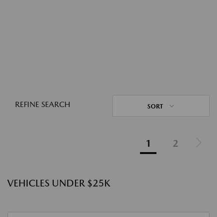
REFINE SEARCH
SORT
1
2
VEHICLES UNDER $25K