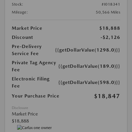
Stock:
#I018341
Mileage:
50,566 Miles
Market Price
$18,888
Discount
-$2,126
Pre-Delivery
{{getDollarValue(1298.0)}}
Service Fee
Private Tag Agency
{{getDollarValue(189.0)}}
Fee
Electronic Filing
{{getDollarValue(598.0)}}
Fee
$18,847
Your Purchase Price
Disclosure
Market Price
$18,888