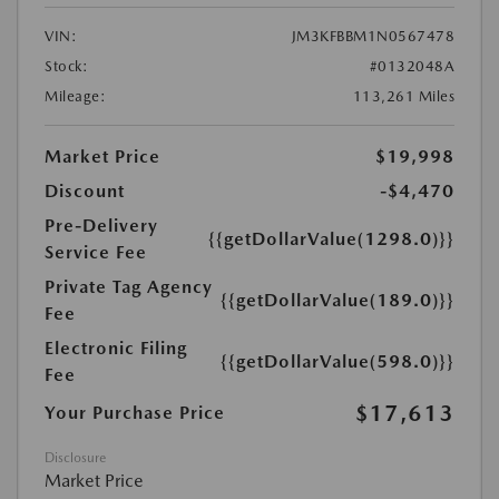
VIN:
JM3KFBBM1N0567478
Stock:
#0132048A
Mileage:
113,261 Miles
Market Price
$19,998
Discount
-$4,470
Pre-Delivery
{{getDollarValue(1298.0)}}
Service Fee
Private Tag Agency
{{getDollarValue(189.0)}}
Fee
Electronic Filing
{{getDollarValue(598.0)}}
Fee
$17,613
Your Purchase Price
Disclosure
Market Price