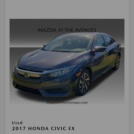
Used
2017 HONDA CIVIC EX