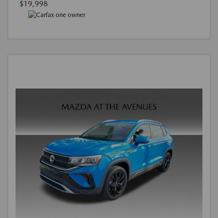
$19,998