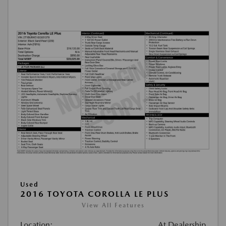
Used
2016 TOYOTA COROLLA LE PLUS
View All Features
Location:
At Dealership