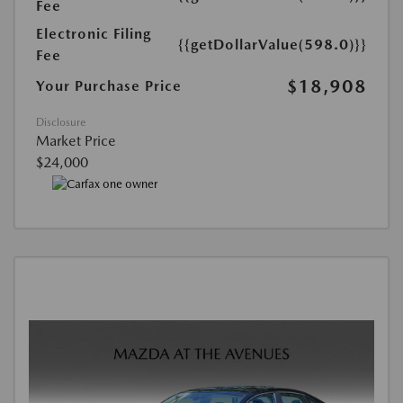
Fee
Electronic Filing
{{getDollarValue(598.0)}}
Fee
$18,908
Your Purchase Price
Disclosure
Market Price
$24,000