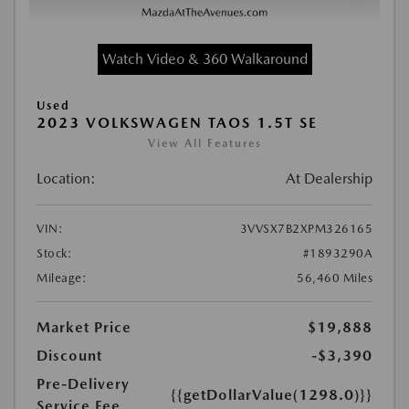
Watch Video & 360 Walkaround
Used
2023 VOLKSWAGEN TAOS 1.5T SE
View All Features
Location:
At Dealership
VIN:
3VVSX7B2XPM326165
Stock:
#1893290A
Mileage:
56,460 Miles
Market Price
$19,888
Discount
-$3,390
Pre-Delivery
{{getDollarValue(1298.0)}}
Service Fee